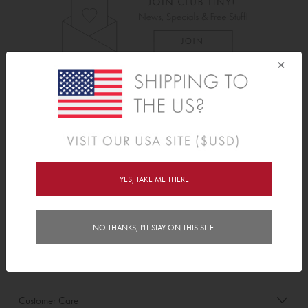
×
As Seen On
Awards
YES, TAKE ME THERE
Order/Account Info
NO THANKS, I'LL STAY ON THIS SITE.
Delivery
Payment & Security
Customer Care