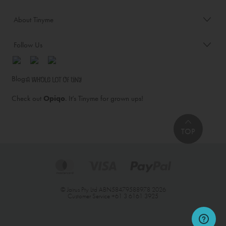
About Tinyme
Follow Us
Blog:
Check out
Opiqo
. It’s Tinyme for grown ups!
TOP
© Jairus Pty Ltd ABN58479588978 2026
Customer Service
+61 3 6161 3925