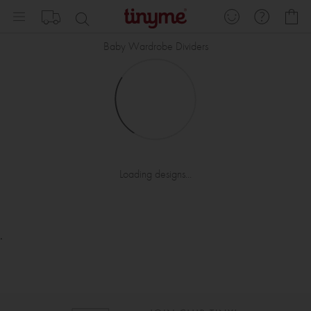
Skip
My
to
Content
Baby Wardrobe Dividers
Loading designs...
.