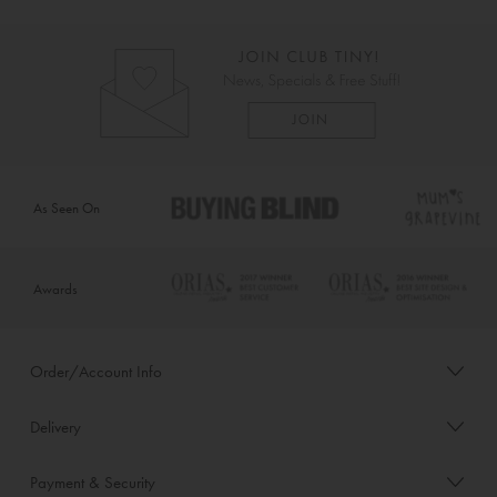
As Seen On
Awards
Order/Account Info
Delivery
Payment & Security