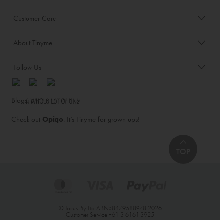
Customer Care
About Tinyme
Follow Us
Blog:
Check out
Opiqo
. It’s Tinyme for grown ups!
TOP
© Jairus Pty Ltd ABN58479588978 2026
Customer Service
+61 3 6161 3925