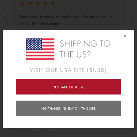
★
★
★
★
★
These were a gift so my mother could label her quilts 
easily! She loves them!
×
Shop By
YES, TAKE ME THERE
Category
Birthday Gift Cards
5
NO THANKS, I'LL STAY ON THIS SITE.
Email Gift Cards
8
Christmas Gift Cards
5