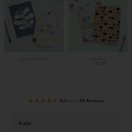
Christmas Gift Cards
Gift Note
$3.00
★
★
★
★
★
★
★
★
★
★
4.5
49 Reviews
Rating
Katie