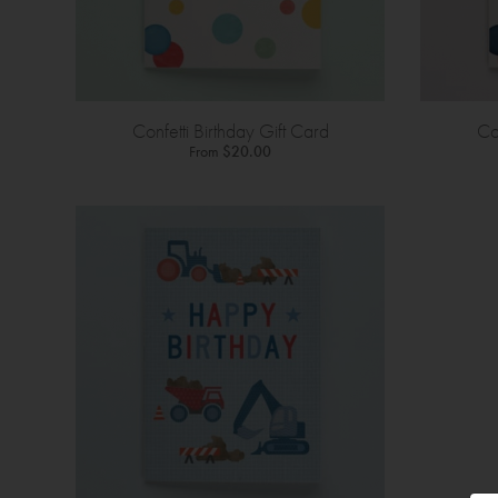
Confetti Birthday Gift Card
Co
From
$20.00