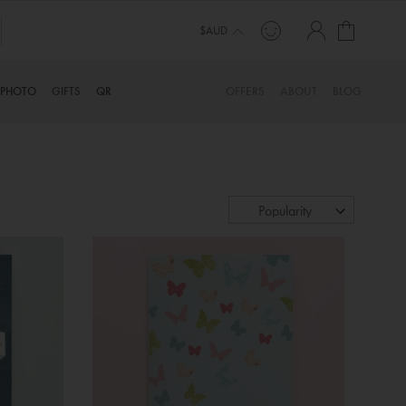
My Cart
TINYME. 3 DADS, 15 KIDS. A TRUE STORY…
$AUD
PHOTO
GIFTS
QR
OFFERS
ABOUT
BLOG