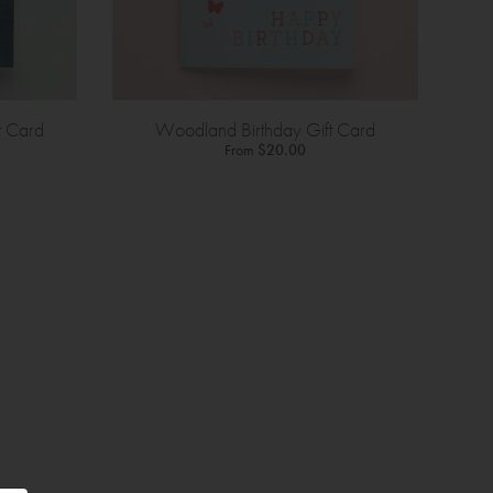
t Card
Woodland Birthday Gift Card
From
$20.00