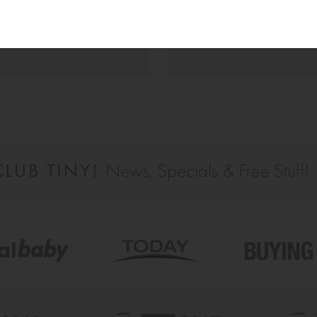
a great follow up and instant 
feedback from the team, so ove
happy.