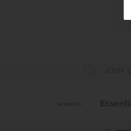
As Seen On