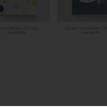
nfetti Birthday Gift Card
Garden Party Birthday Gif
From
$20.00
From
$20.00