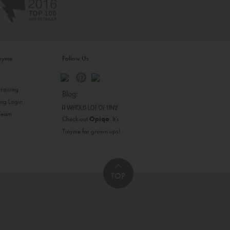
inyme
Follow Us
s
raising
Blog:
ing Login
 Team
Check out
Opiqo
. It’s
Tinyme for grown ups!
TOP