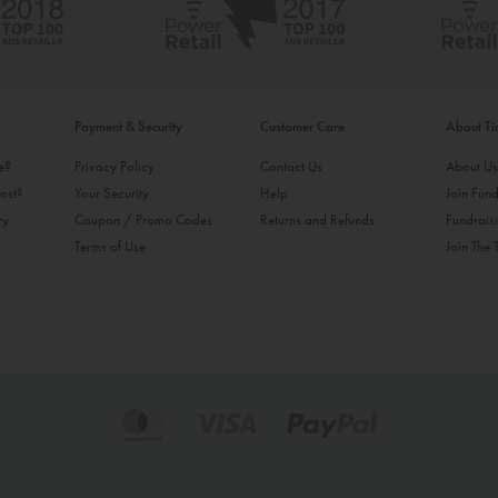
Payment & Security
Customer Care
About T
ke?
Privacy Policy
Contact Us
About U
ost?
Your Security
Help
Join Fund
ry
Coupon / Promo Codes
Returns and Refunds
Fundrais
Terms of Use
Join The