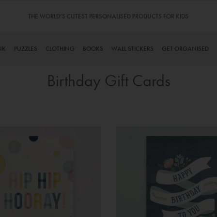
THE WORLD’S CUTEST PERSONALISED PRODUCTS FOR KIDS
NK
PUZZLES
CLOTHING
BOOKS
WALL STICKERS
GET ORGANISED
Birthday Gift Cards