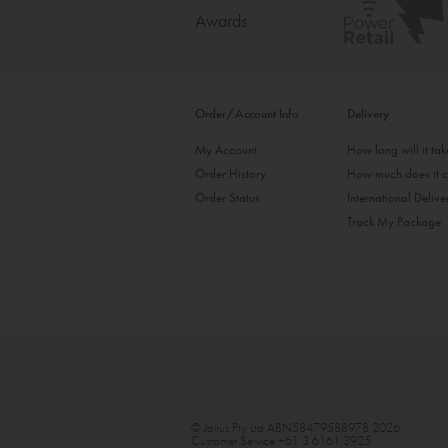
Awards
Order/Account Info
Delivery
My Account
How long will it ta
Order History
How much does it c
Order Status
International Delive
Track My Package
© Jairus Pty Ltd ABN58479588978 2026
Customer Service
+61 3 6161 3925