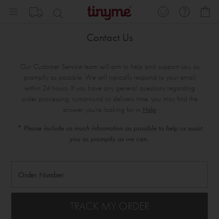
Skip
My
to
Content
Contact Us
Our Customer Service team will aim to help and support you as
promptly as possible. We will typically respond to your email
within 24 hours. If you have any general questions regarding
order processing, turnaround or delivery time, you may find the
answer you're looking for in
Help
* Please include as much information as possible to help us assist
you as promptly as we can.
TRACK MY ORDER