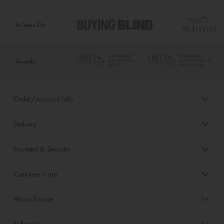
As Seen On
Awards
Order/Account Info
Delivery
Payment & Security
Customer Care
About Tinyme
Follow Us