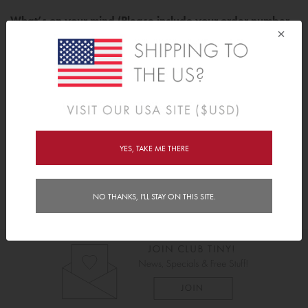
What’s on your mind (Please include your order number
×
where applicable)?
YES, TAKE ME THERE
Submit
NO THANKS, I'LL STAY ON THIS SITE.