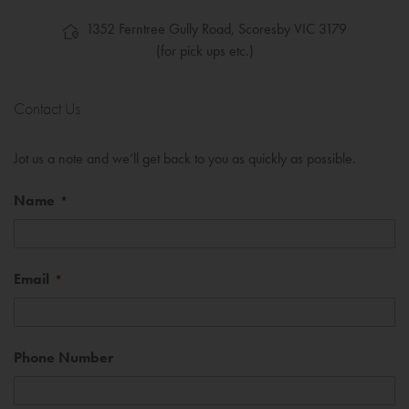
1352 Ferntree Gully Road, Scoresby VIC 3179
(for pick ups etc.)
Contact Us
Jot us a note and we’ll get back to you as quickly as possible.
Name
Email
Phone Number