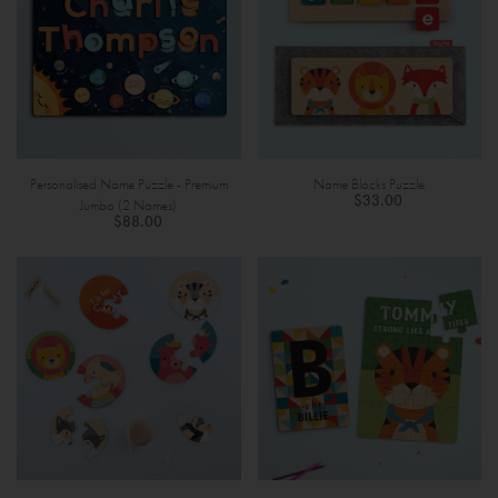
Personalised Name Puzzle - Premium
Name Blocks Puzzle
$33.00
Jumbo (2 Names)
$88.00