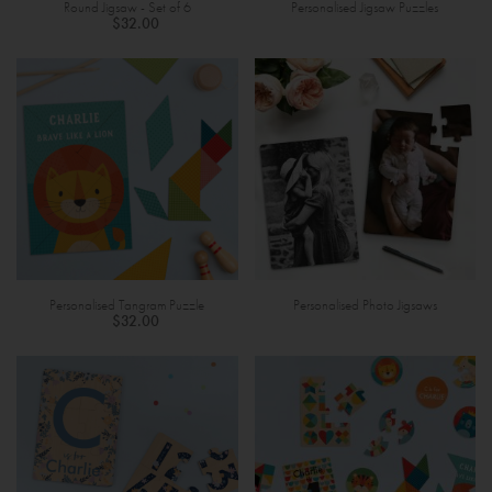
Round Jigsaw - Set of 6
Personalised Jigsaw Puzzles
$32.00
Personalised Tangram Puzzle
Personalised Photo Jigsaws
$32.00