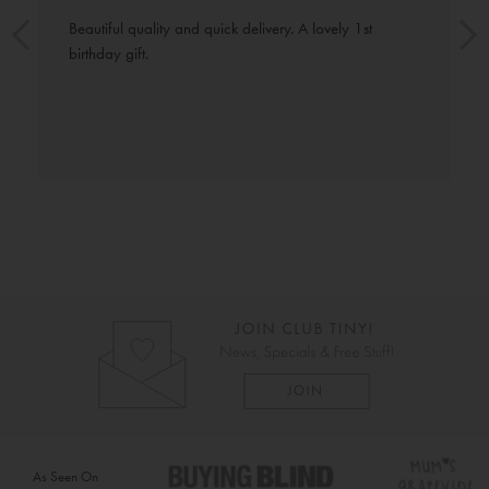
Beautiful quality and quick delivery. A lovely 1st 
birthday gift.
As Seen On