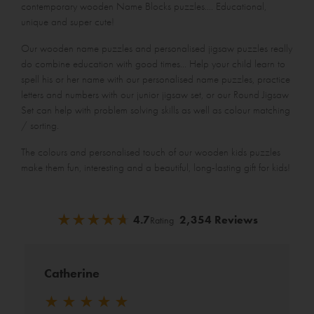
contemporary wooden
Name Blocks puzzles
.... Educational,
unique and super cute!
Our wooden name puzzles and personalised jigsaw puzzles really
do combine education with good times... Help your child learn to
spell his or her name with our
personalised name puzzles
, practice
letters and numbers with our
junior jigsaw set
, or our
Round Jigsaw
Set
can help with problem solving skills as well as colour matching
/ sorting.
The colours and personalised touch of our wooden kids puzzles
make them fun, interesting and a beautiful, long-lasting gift for kids!
★
★
★
★
★
★
★
★
★
★
4.7
2,354 Reviews
Rating
Catherine
★
★
★
★
★