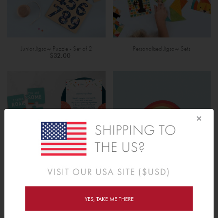
Junior Jigsaw Puzzle - Set of 2
Personalised Jigsaw Sets
$32.00
×
Mini Personalised Photo Jigsaw
Display Stand - Name Puzzle (Small)
$12.00
$8.00
YES, TAKE ME THERE