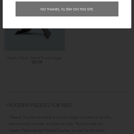
NO THANKS, I'LL STAY ON THIS SITE.
Display Stand - Name Puzzle (Large)
$8.00
WOODEN PUZZLES FOR KIDS
Here at Tinyme we make a whole range of premium quality,
educational wooden puzzles for kids. This includes our
classic
Personalised Name Puzzles
, as well as the more