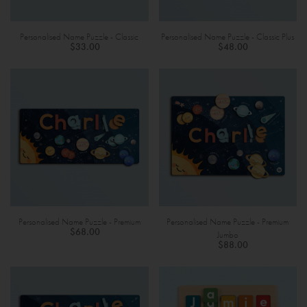
Personalised Name Puzzle - Classic
Personalised Name Puzzle - Classic Plus
$33.00
$48.00
Personalised Name Puzzle - Premium
Personalised Name Puzzle - Premium
$68.00
Jumbo
$88.00