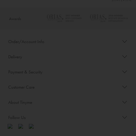
Awards
Order/Account Info
Delivery
Payment & Security
Customer Care
About Tinyme
Follow Us