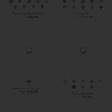
Perfect Pear Banner Decal
Spring Day
From
$30.00
From
$150.00
Adventure Quote Wall Dot
From
$45.00
Medium Butterflies
From
$30.00