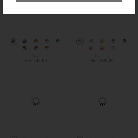
Orbit
Raindrops
From
$45.00
From
$20.00