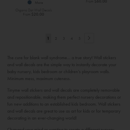
From
$60.00
More
Organic Dot Wall Decals
From
$20.00
Page
Page
Next
You're
Page
Page
Page
Page
1
2
3
4
5
currently
The cure for blank wall syndrome... a true story! Wall stickers
reading
and wall decals are the simple way to instantly decorate your
page
baby nursery, kids bedroom or children’s playroom walls.
Minimum mess, maximum cuteness.
Tinyme wall stickers and wall decals are completely removable
and repositionable, making them perfect nursery decorations or
fun new additions to an established kids bedroom. Wall stickers
and wall decals are great to use as art for kids or for temporary
decorating in an ever-changing world!
Changed your mind or wanting to create a different nursery