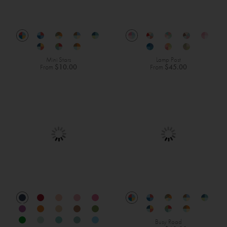
Mini Stars
Lamp Post
From
$10.00
From
$45.00
Busy Road