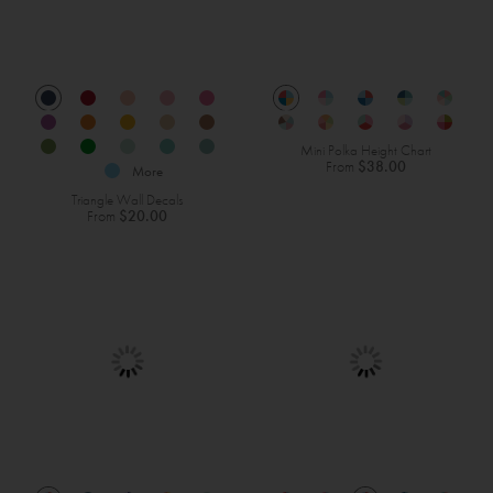
Mini Polka Height Chart
From
$38.00
More
Triangle Wall Decals
From
$20.00