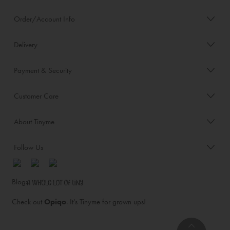
Order/Account Info
Delivery
Payment & Security
Customer Care
About Tinyme
Follow Us
Blog:
Check out
Opiqo
. It’s Tinyme for grown ups!