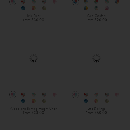
Little Deer
Geo Confetti
From
$30.00
From
$20.00
Woodland Bunting Height Chart
Little Darlings
From
$38.00
From
$60.00