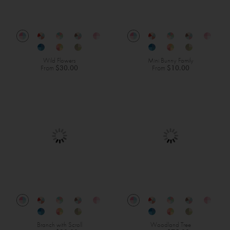
Wild Flowers
Mini Bunny Family
From
$30.00
From
$10.00
Branch with Scroll
Woodland Tree