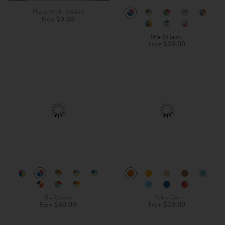
Photo Wall - Stickers
From
$0.00
Little Bit Leafy
From
$30.00
The Ocean
Police Car
From
$60.00
From
$30.00