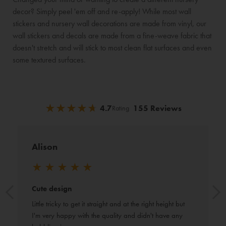
decor? Simply peel 'em off and re-apply! While most wall
stickers and nursery wall decorations are made from vinyl, our
wall stickers and decals are made from a fine-weave fabric that
doesn't stretch and will stick to most clean flat surfaces and even
some textured surfaces.
★
★
★
★
★
★
★
★
★
★
4.7
155 Reviews
Rating
Alison
★
★
★
★
★
Cute design
Little tricky to get it straight and at the right height but 
I'm very happy with the quality and didn't have any 