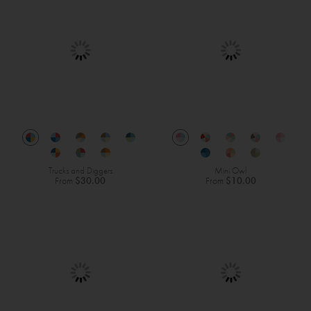
Trucks and Diggers
Mini Owl
From
$30.00
From
$10.00