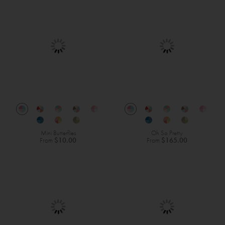
Mini Butterflies
Oh So Pretty
From
$10.00
From
$165.00