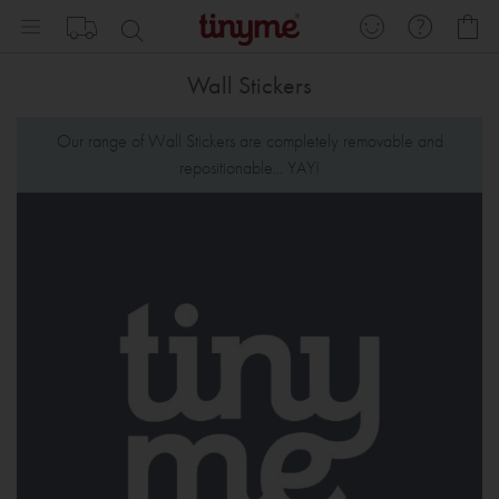
Skip
My
to
Content
Wall Stickers
Our range of Wall Stickers are completely removable and
repositionable... YAY!