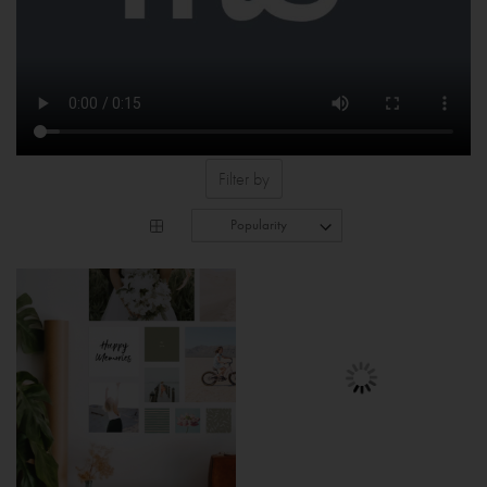
Filter by