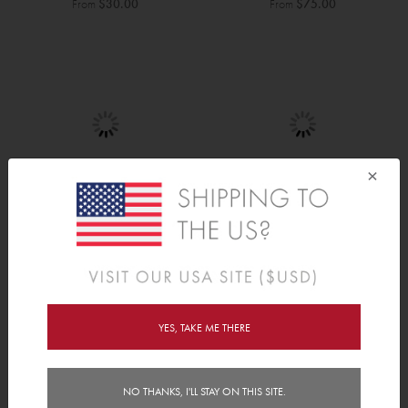
From
$30.00
From
$75.00
×
Dinosaurs
Stars
From
$30.00
From
$30.00
YES, TAKE ME THERE
NO THANKS, I'LL STAY ON THIS SITE.