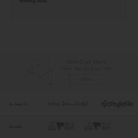
bubbling issues.
As Seen On
Awards