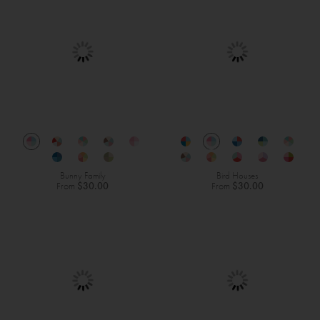
Bunny Family
Bird Houses
From
$30.00
From
$30.00