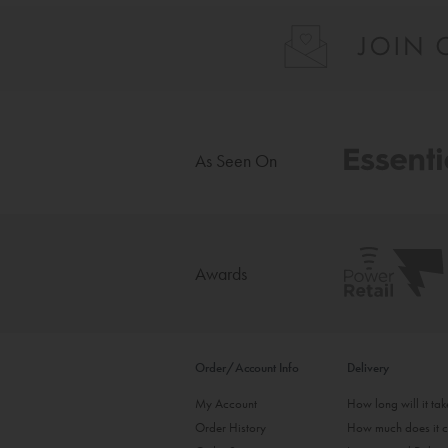
As Seen On
Awards
Order/Account Info
Delivery
My Account
How long will it ta
Order History
How much does it c