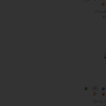
Woodl
$7
Spring I