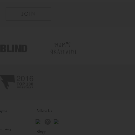
inyme
Follow Us
s
raising
Blog: