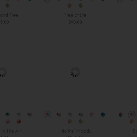
and Tree
Tree of Life
5.00
$90.00
s In The Air
Into the Woods
Sp