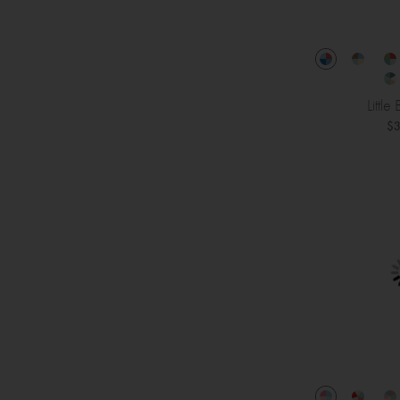
Little
$3