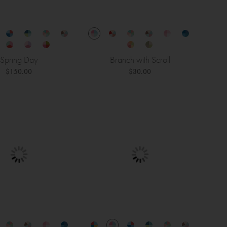
Spring Day
Branch with Scroll
$150.00
$30.00