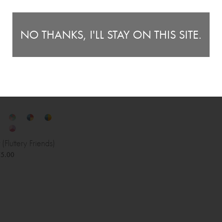
NO THANKS, I'LL STAY ON THIS SITE.
(Fluttery Friends)
5.00