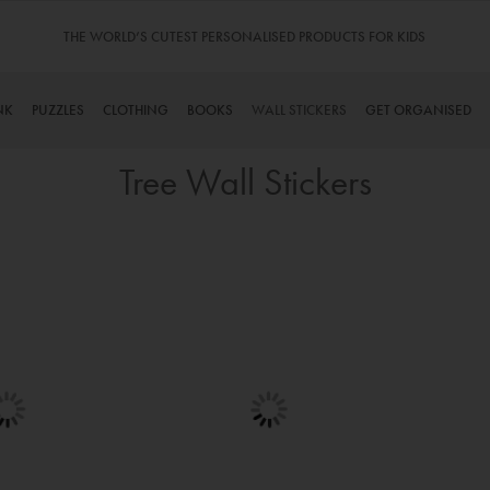
S FOR KIDS
TINYME. 3 DADS, 15 KIDS. A TRUE STORY…
NK
PUZZLES
CLOTHING
BOOKS
WALL STICKERS
GET ORGANISED
Tree Wall Stickers