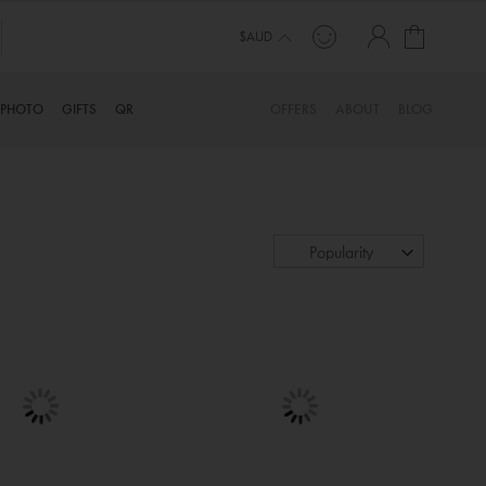
My Cart
$AUD
PHOTO
GIFTS
QR
OFFERS
ABOUT
BLOG