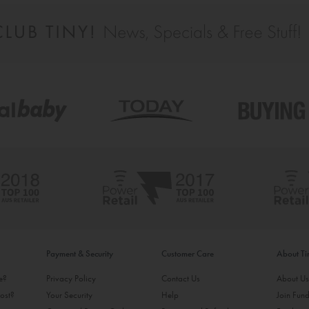
Payment & Security
Customer Care
About T
ke?
Privacy Policy
Contact Us
About U
ost?
Your Security
Help
Join Fund