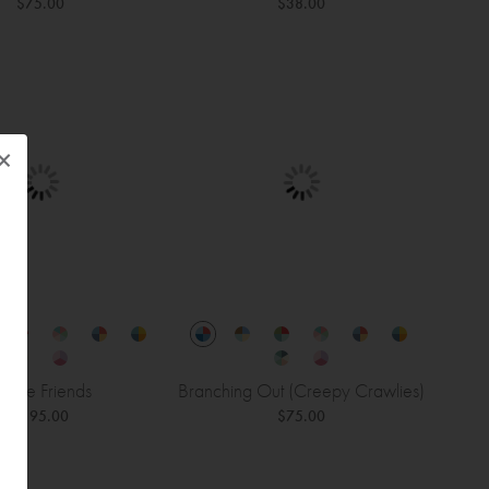
$75.00
$38.00
×
ungle Friends
Branching Out (Creepy Crawlies)
$195.00
$75.00