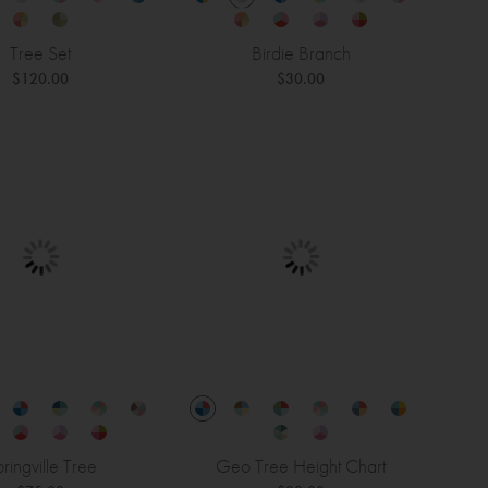
Tree Set
Birdie Branch
$120.00
$30.00
ringville Tree
Geo Tree Height Chart