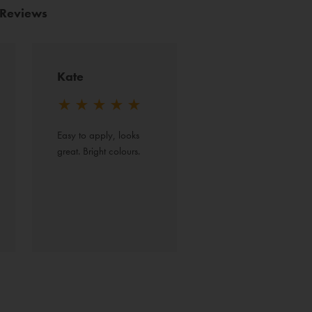
 Reviews
Kate
★
★
★
★
★
Easy to apply, looks 
great. Bright colours.