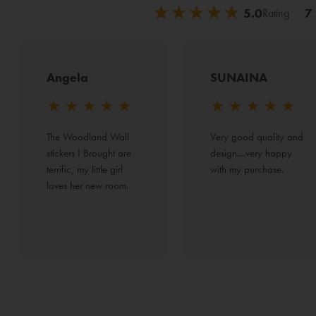
★
★
★
★
★
★
★
★
★
★
5.0
7
Rating
Angela
SUNAINA
★
★
★
★
★
★
★
★
★
★
The Woodland Wall 
Very good quality and 
stickers I Brought are 
design....very happy 
terrific, my little girl 
with my purchase.
loves her new room.