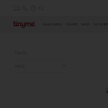
Skip
to
THE WORLD’S CUTEST PERSONALISED PRODUCT
Content
NAME LABELS
STAMPS
BAGS
EAT & DRI
Filter By
PRICE