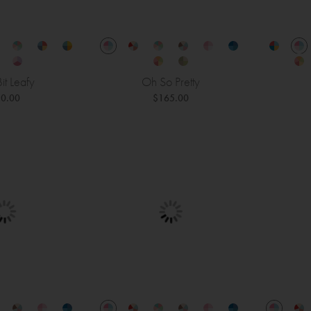
 Bit Leafy
Oh So Pretty
0.00
$165.00