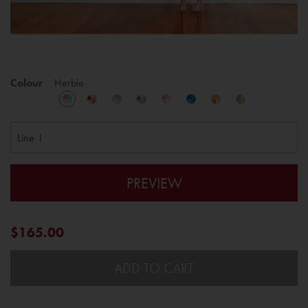
Colour
Herbie
PREVIEW
$165.00
ADD TO CART