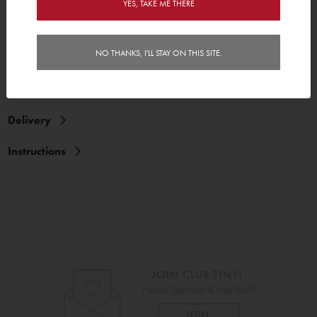
YES, TAKE ME THERE
NO THANKS, I'LL STAY ON THIS SITE.
Features
Reviews (2)
Delivery
Instructions