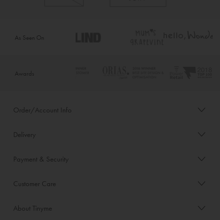
As Seen On
Awards
Order/Account Info
Delivery
Payment & Security
Customer Care
About Tinyme