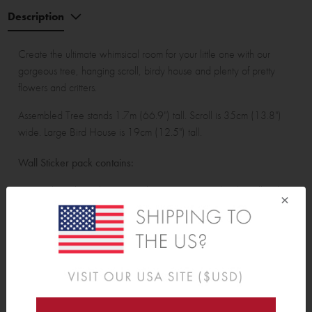
Description
Create the ultimate whimsical room for your little one with our
gorgeous tree, hanging scroll, birdy house and plenty of pretty
flowers and critters.
Assembled Tree stands 1.7m (66.9") tall. Scroll is 35cm (13.8")
wide. Large Bird House is 19cm (12.5") tall.
Wall Sticker pack contains:
Tree with 15 large leaves, 22 leaves. 1 personalised scroll with 1
×
branch, 3 leaves, and 7 small leaves.<br> 4 small toadstools, 2
large toadstools, 6 acorns, 1 squirrel, 14 birds, 4 hearts, 15
dragonflies, 4 mice, 11 large bees, 18 bees and 38 butterflies. 2
bluebells, 2 tulips, 2 dandelions, 2 poppies, 2 peonies, 2 large
hearts, 2 small hearts, 4 large grass stems, 4 grass stems, 4 reeds,
16 leaves, 1 large bird house, 2 small bird houses and 1 bee
hive.