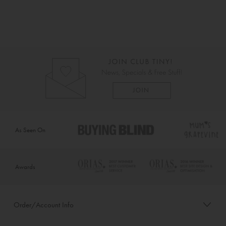
As Seen On
Awards
Order/Account Info