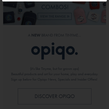
A
NEW
BRAND FROM TINYME...
(it's like Tinyme, but for grown ups)
Beautiful products and art for your home, play and everyday.
Sign up below for Opiqo News, Specials and Insider Offers!
DISCOVER OPIQO