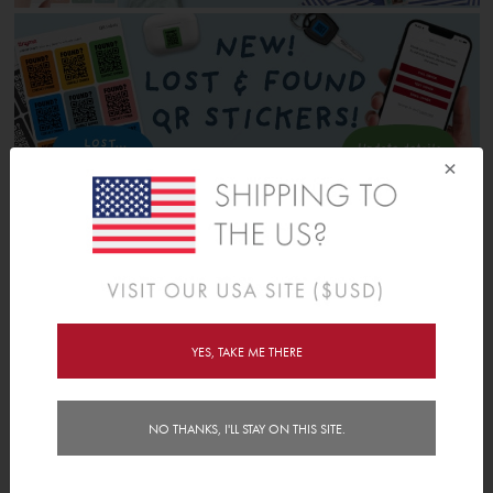
×
YES, TAKE ME THERE
NO THANKS, I'LL STAY ON THIS SITE.