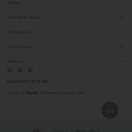
Delivery
Payment & Security
Customer Care
About Tinyme
Follow Us
Blog:
Check out
Opiqo
. It’s Tinyme for grown ups!
TOP