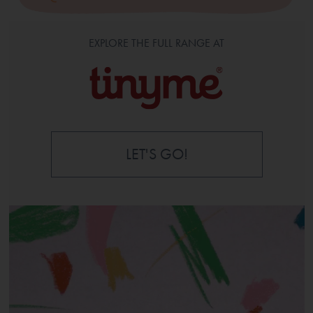
EXPLORE THE FULL RANGE AT
LET'S GO!