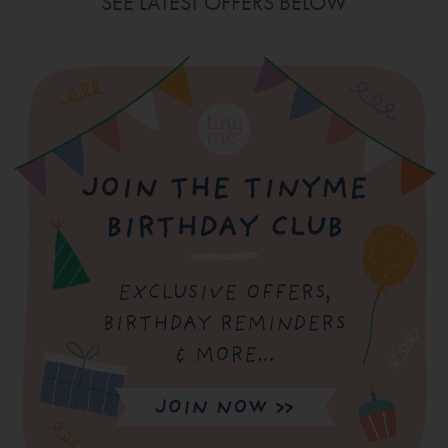
SEE LATEST OFFERS BELOW