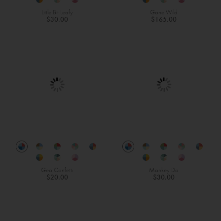
Little Bit Leafy
Gone Wild
$30.00
$165.00
Geo Confetti
Monkey Do
$20.00
$30.00