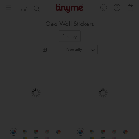
Skip
My
to
Content
Geo Wall Stickers
Filter by