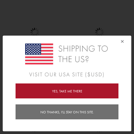
×
Pretty Petals
Lovely Elephants
$30.00
$20.00
YES, TAKE ME THERE
NO THANKS, I'LL STAY ON THIS SITE.