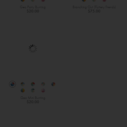
Geo Party Bunting
Branching Out (Fluttery Friends)
$20.00
$75.00
Geo Mini Bunting
$20.00