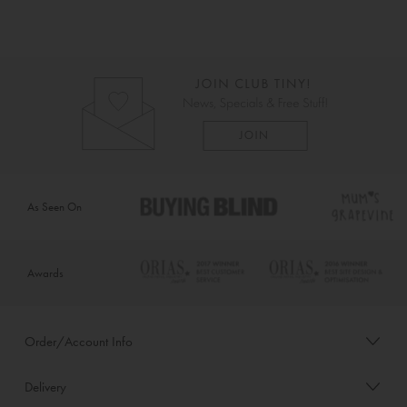
As Seen On
Awards
Order/Account Info
Delivery