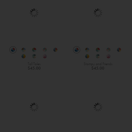
Tall Tales
Stampy and Friends
$45.00
$45.00