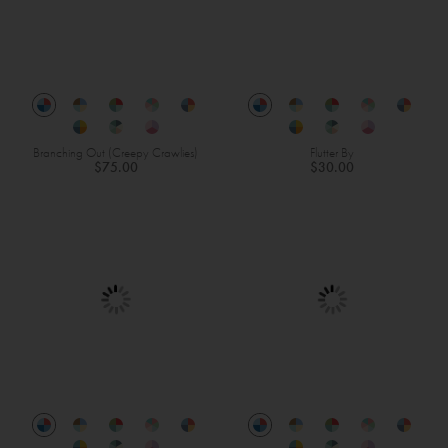
Branching Out (Creepy Crawlies)
Flutter By
$75.00
$30.00