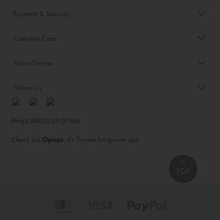
Payment & Security
Customer Care
About Tinyme
Follow Us
Blog:
Check out
Opiqo
. It’s Tinyme for grown ups!
TOP