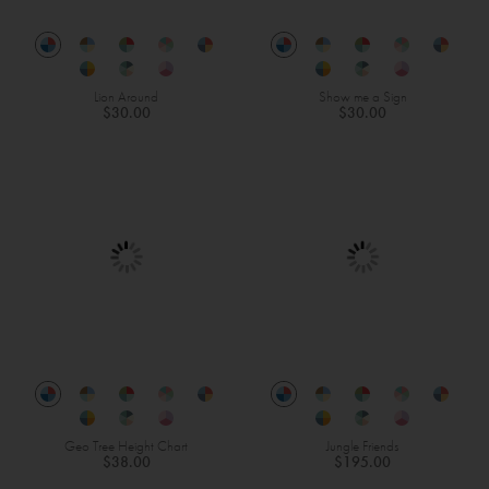
Lion Around
Show me a Sign
$30.00
$30.00
Geo Tree Height Chart
Jungle Friends
$38.00
$195.00