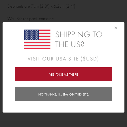
Elephants are 7cm (2.8") x 6.2cm (2.4").
Wall Sticker pack contains:
×
12 Elephants & 12 Hearts
Features
Delivery
YES, TAKE ME THERE
Instructions
NO THANKS, I'LL STAY ON THIS SITE.