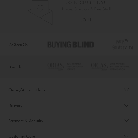
As Seen On
Awards
Order/Account Info
Delivery
Payment & Security
Customer Care