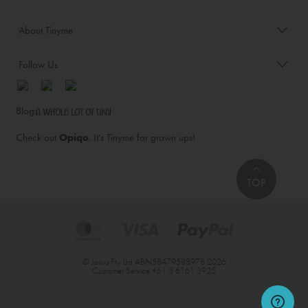
About Tinyme
Follow Us
Blog:
Check out
Opiqo
. It’s Tinyme for grown ups!
TOP
© Jairus Pty Ltd ABN58479588978 2026
Customer Service
+61 3 6161 3925