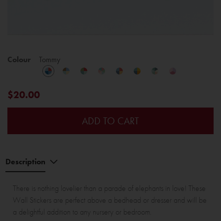
Colour
Tommy
$20.00
ADD TO CART
Description
There is nothing lovelier than a parade of elephants in love! These
Wall Stickers are perfect above a bedhead or dresser and will be
a delightful addition to any nursery or bedroom.