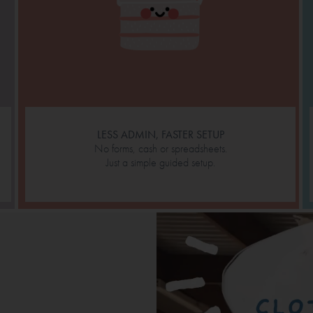
LESS ADMIN, FASTER SETUP
No forms, cash or spreadsheets.
Just a simple guided setup.