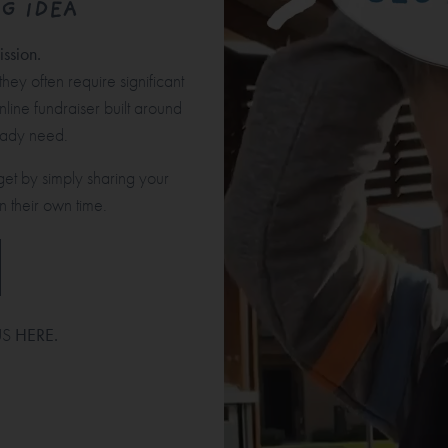
G IDEA
ssion.
hey often require significant
nline fundraiser built around
ready need.
get by simply sharing your
n their own time.
US
HERE
.