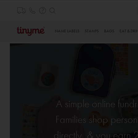
Skip
to
Content
NAME LABELS
STAMPS
BAGS
EAT & DRI
A simple online fund
Families shop person
directly, & you earn 