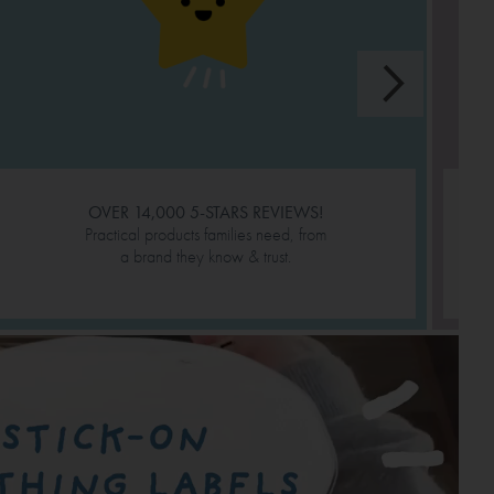
OVER 14,000 5-STARS REVIEWS!
Practical products families need, from
a brand they know & trust.