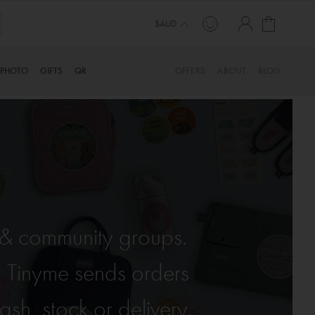
My Cart
$AUD
PHOTO
GIFTS
QR
OFFERS
ABOUT
BLOG
s & community groups.
, Tinyme sends orders
sh, stock or delivery.