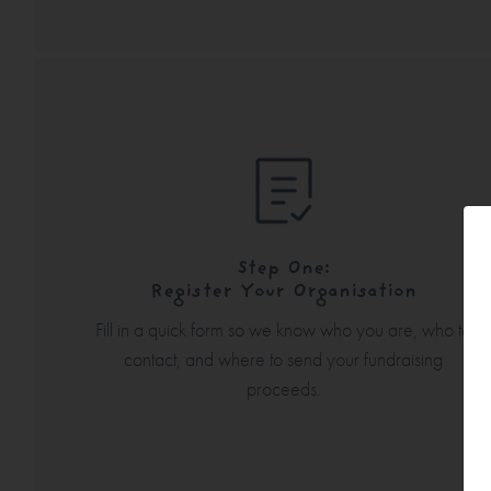
Step One:
Register Your Organisation
Fill in a quick form so we know who you are, who to
contact, and where to send your fundraising
proceeds.