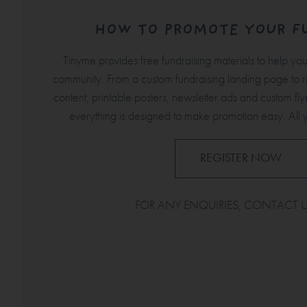
HOW TO PROMOTE YOUR F
Tinyme provides free fundraising materials to help yo
community. From a custom fundraising landing page to 
content, printable posters, newsletter ads and custom flyer
everything is designed to make promotion easy. All 
REGISTER NOW
FOR ANY ENQUIRIES, CONTACT 