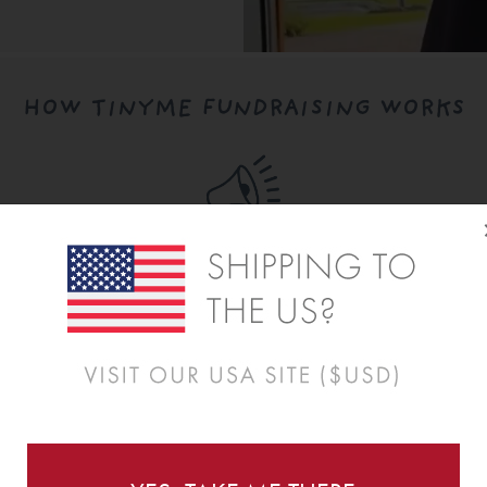
HOW TINYME FUNDRAISING WORKS
Step Two:
Share Your Fundraiser
Once approved, share your fundraiser with families
using a simple link plus ready-to-use marketing
materials.
REGISTER NOW