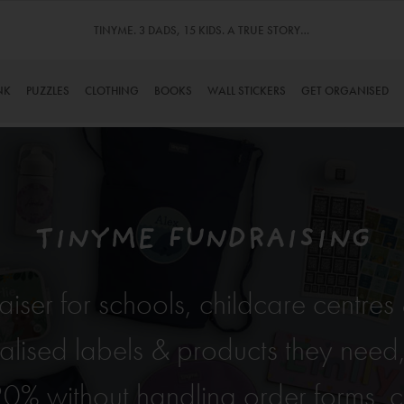
TINYME. 3 DADS, 15 KIDS. A TRUE STORY…
NK
PUZZLES
CLOTHING
BOOKS
WALL STICKERS
GET ORGANISED
TINYME FUNDRAISING
raiser for schools, childcare centre
alised labels & products they need
20% without handling order forms, ca