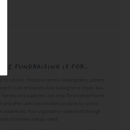
ME FUNDRAISING IS FOR...
l for schools, childcare centres, kindergartens, parents
arents' clubs and sports clubs looking for a simple, low-
. Families and supporters can shop Personalised
Name
ts and other useful personalised products for school,
y adventures. Your organisation raises funds through
roducts families already need.