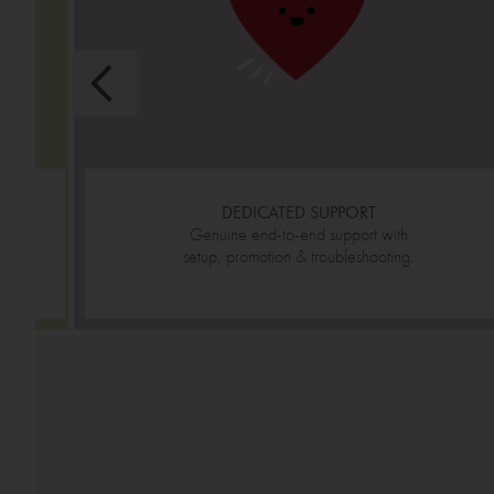
DEDICATED SUPPORT
Genuine end-to-end support with
setup, promotion & troubleshooting.