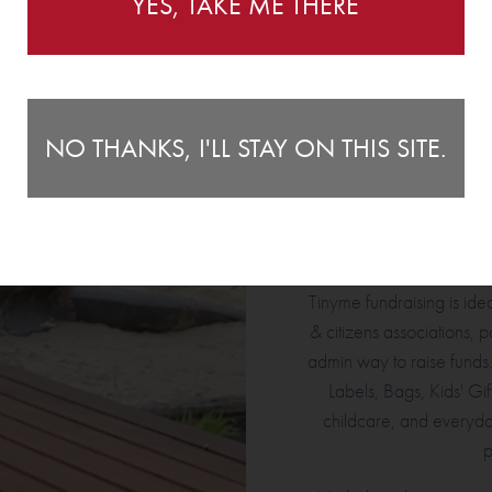
YES, TAKE ME THERE
FOR ANY ENQUIRIES, CONTACT US
HERE
.
NO THANKS, I'LL STAY ON THIS SITE.
WHO TINY
Tinyme fundraising is idea
& citizens associations, p
admin way to raise funds
Labels, Bags, Kids' Gif
childcare, and everyda
p