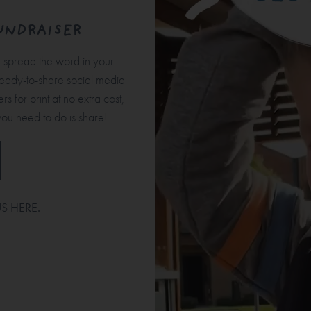
UNDRAISER
u spread the word in your
ready-to-share social media
s for print at no extra cost,
you need to do is share!
US
HERE
.