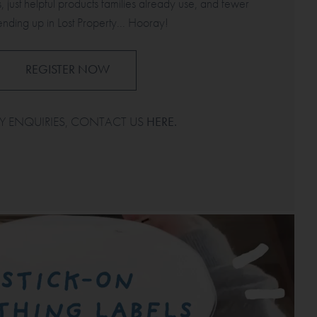
, just helpful products families already use, and fewer
ending up in Lost Property... Hooray!
REGISTER NOW
Y ENQUIRIES, CONTACT US
HERE
.