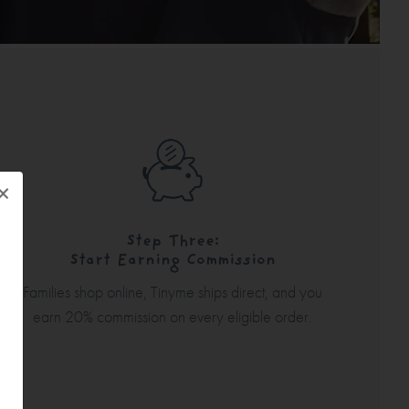
×
Step Three:
Start Earning Commission
Families shop online, Tinyme ships direct, and you
earn 20% commission on every eligible order.