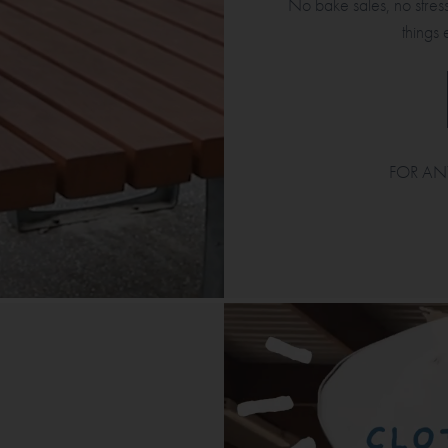
No bake sales, no stress
things 
FOR AN