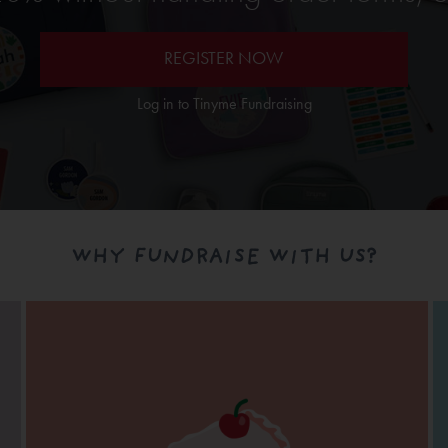
REGISTER NOW
Log in to Tinyme Fundraising
WHY FUNDRAISE WITH US?