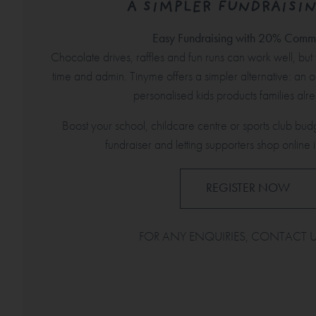
A SIMPLER FUNDRAISIN
Easy Fundraising with 20% Commi
Chocolate drives, raffles and fun runs can work well, but t
time and admin. Tinyme offers a simpler alternative: an o
personalised kids products families al
Boost your school, childcare centre or sports club bud
fundraiser and letting supporters shop online i
REGISTER NOW
FOR ANY ENQUIRIES, CONTACT 