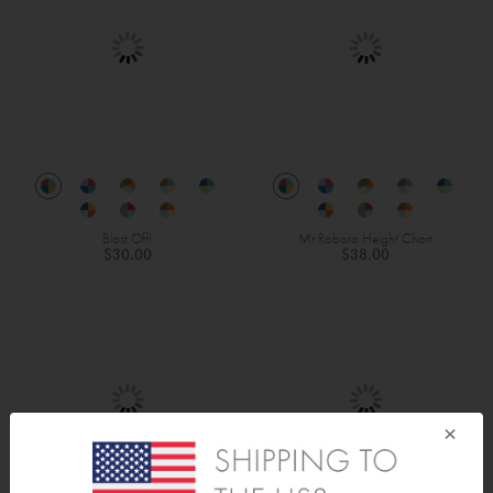
Blast Off!
Mr Roboto Height Chart
$30.00
$38.00
×