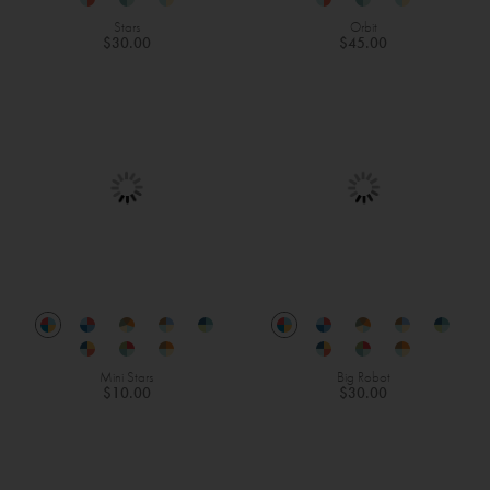
Stars
Orbit
$30.00
$45.00
Mini Stars
Big Robot
$10.00
$30.00