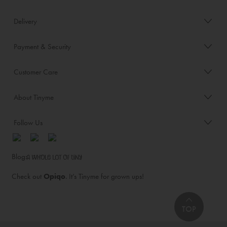
Delivery
Payment & Security
Customer Care
About Tinyme
Follow Us
Blog:
Check out
Opiqo
. It’s Tinyme for grown ups!
TOP