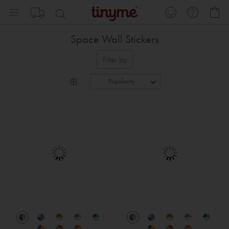
Skip
My
to
Content
Space Wall Stickers
Filter by