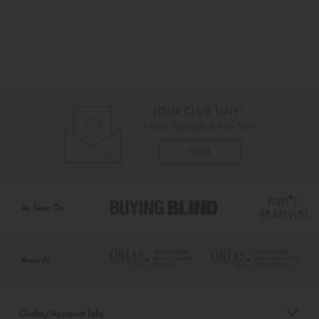
As Seen On
Awards
Order/Account Info