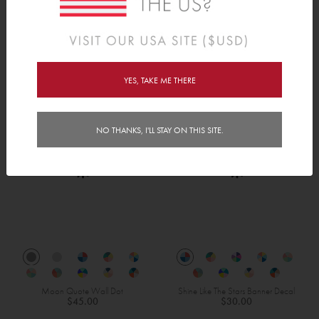
Robots Height Chart
Bots & Bolts
$38.00
$30.00
YES, TAKE ME THERE
NO THANKS, I'LL STAY ON THIS SITE.
Moon Quote Wall Dot
Shine Like The Stars Banner Decal
$45.00
$30.00