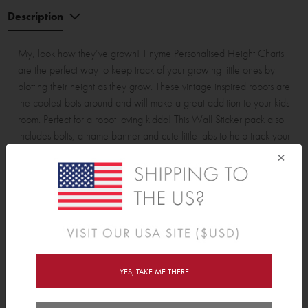
Description
My, look how they’ve grown! Tinyme Personalised Height Charts
are the perfect way to keep track of your growing little ones by
plotting their height as they grow. These vintage inspired robots are
the coolest bots around and will make a great addition to your kids
room. Perfect for a robot loving kiddo! This Wall Sticker pack also
includes bolts, a name banner and cute little tabs to help track your
height, making it easy to personalise according to your space.
×
Assembled Height Chart is approx. 52.5cm (20.6”) wide and
178cm (70”) tall from the floor. Measures up to 155cm (61").
Pack contains:
5 piece height chart, 1 name banner, 4 pipes and 13 bolts.
YES, TAKE ME THERE