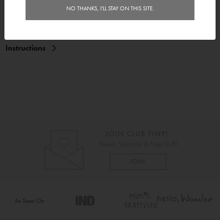
Features
NO THANKS, I'LL STAY ON THIS SITE.
Delivery
Instructions
As Seen On