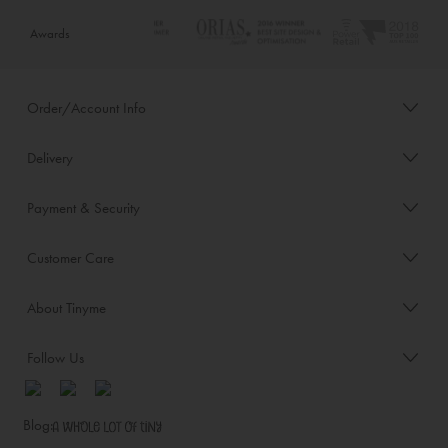
Awards
Order/Account Info
Delivery
Payment & Security
Customer Care
About Tinyme
Follow Us
Blog: