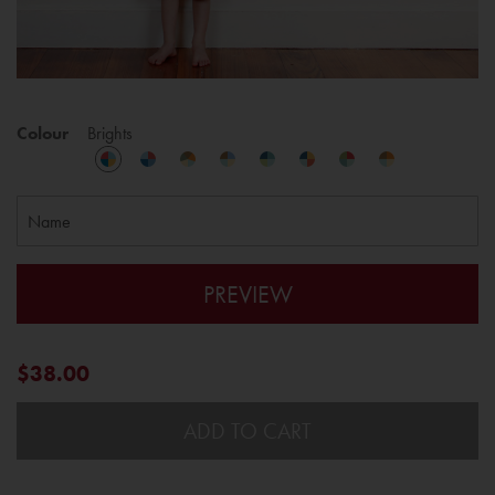
Colour
Brights
PREVIEW
$38.00
ADD TO CART