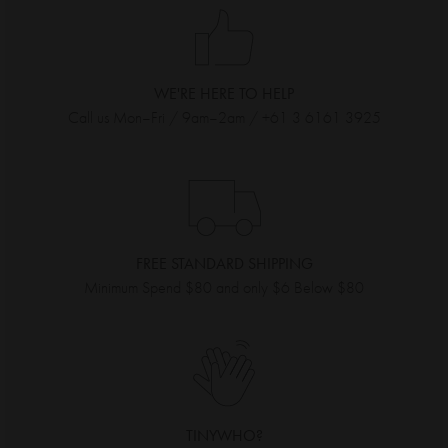
WE'RE HERE TO HELP
Call us Mon–Fri / 9am–2am / +61 3 6161 3925
FREE STANDARD SHIPPING
Minimum Spend $80 and only $6 Below $80
TINYWHO?