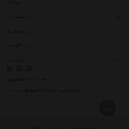
Delivery
Payment & Security
Customer Care
About Tinyme
Follow Us
Blog:
Check out
Opiqo
. It’s Tinyme for grown ups!
TOP