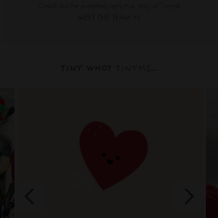
Check out the extremely very true story of Tinyme
MEET THE TEAM >>
TINY WHO?
TINYME...