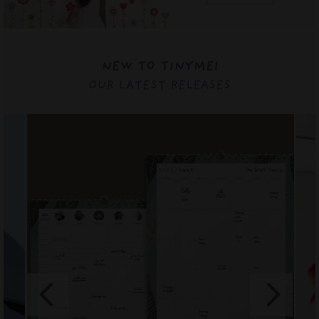
NEW TO TINYME!
OUR LATEST RELEASES