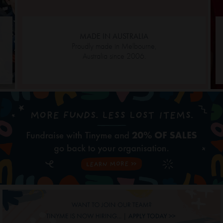
MADE IN AUSTRALIA
Proudly made in Melbourne,
Australia since 2006.