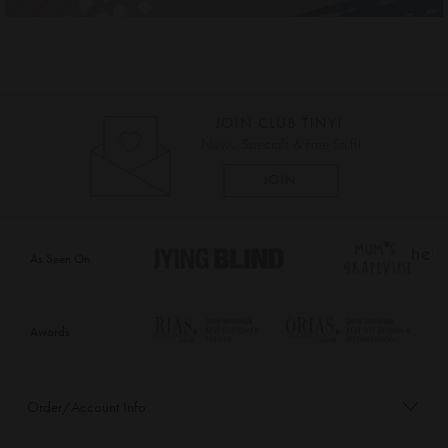
As Seen On
Awards
Order/Account Info