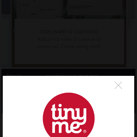
2026 DIARIES & CALENDARS
Add up to 6 names & customise for
various
uses. Choose starting month.
×
Evie