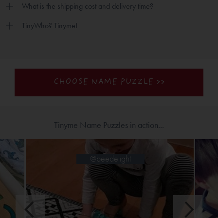
What is the shipping cost and delivery time?
TinyWho? Tinyme!
CHOOSE NAME PUZZLE >>
Tinyme Name Puzzles in action...
@jinglejanglejo