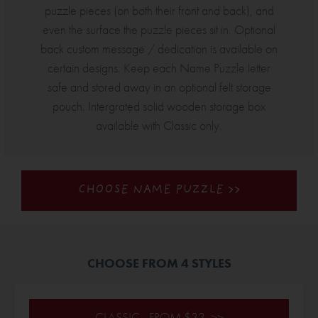
puzzle pieces (on both their front and back), and
even the surface the puzzle pieces sit in. Optional
back custom message / dedication is available on
certain designs. Keep each Name Puzzle letter
safe and stored away in an optional felt storage
pouch. Intergrated solid wooden storage box
available with Classic only.
CHOOSE NAME PUZZLE >>
CHOOSE FROM 4 STYLES
CLASSIC - FROM $33 >>