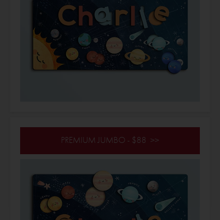
PREMIUM JUMBO - $88 >>