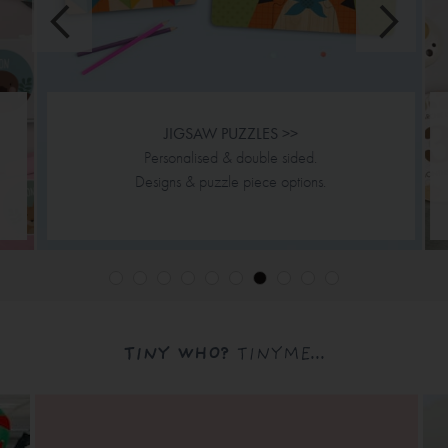
JIGSAW PUZZLES >>
Personalised & double sided.
Designs & puzzle piece options.
TINY WHO?
TINYME...