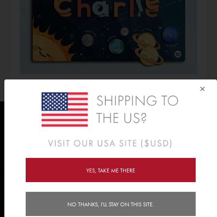
×
CHECK OUT OUR ENTIRE PUZZLE
YES, TAKE ME THERE
RANGE >>
NO THANKS, I'LL STAY ON THIS SITE.