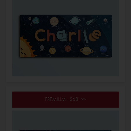
PREMIUM - $68 >>