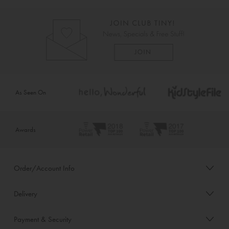
As Seen On
Awards
Order/Account Info
Delivery
Payment & Security