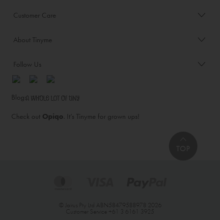
Customer Care
About Tinyme
Follow Us
Blog:
Check out
Opiqo
. It’s Tinyme for grown ups!
TOP
© Jairus Pty Ltd ABN58479588978 2026
Customer Service
+61 3 6161 3925