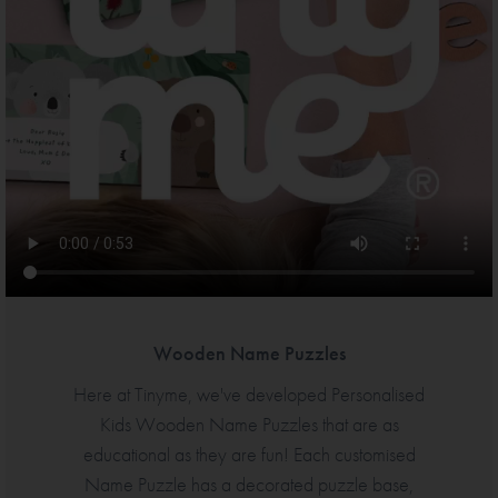
Wooden Name Puzzles
Here at Tinyme, we've developed Personalised
Kids Wooden Name Puzzles that are as
educational as they are fun! Each customised
Name Puzzle has a decorated puzzle base,