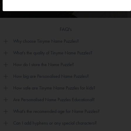
FAQ's
Why choose Tinyme Name Puzzles?
What's the quality of Tinyme Name Puzzles?
How do I store the Name Puzzle?
How big are Personalised Name Puzzles?
How safe are Tinyme Name Puzzles for kids?
Are Personalised Name Puzzles Educational?
What's the recomended age for Name Puzzles?
Can I add hyphens or any special characters?