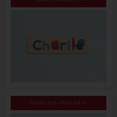
CLASSIC PLUS - FROM $48 >>