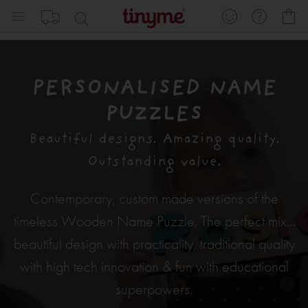
Skip
My
to
Content
PERSONALISED NAME
PUZZLES
Beautiful designs. Amazing quality.
Outstanding value.
Contemporary, custom made versions of the
timeless Wooden Name Puzzle. The perfect mix...
beautiful design with practicality, traditional quality
with high tech innovation & fun with educational
superpowers.