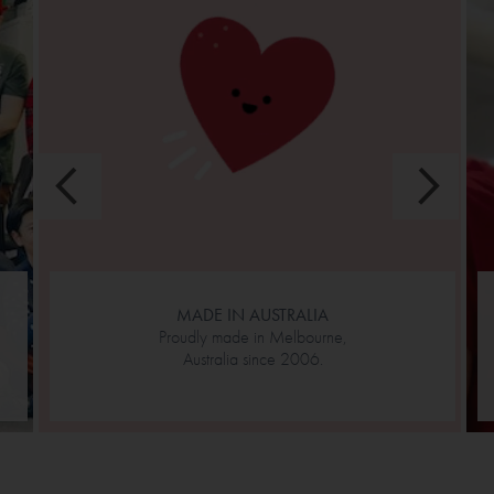
MADE IN AUSTRALIA
Proudly made in Melbourne,
Australia since 2006.