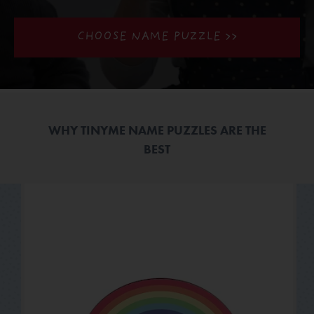
CHOOSE NAME PUZZLE >>
WHY TINYME NAME PUZZLES ARE THE
BEST