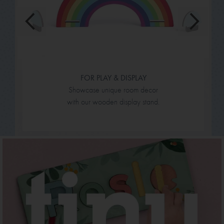
FOR PLAY & DISPLAY
Showcase unique room decor
with our wooden display stand.