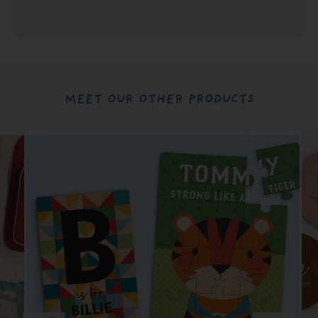
MEET OUR OTHER PRODUCTS