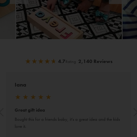
★
★
★
★
★
★
★
★
★
★
4.7
2,140 Reviews
Rating
Iana
★
★
★
★
★
Great gift idea
Bought this for a friends baby, it’s a great idea and the kids 
love it.