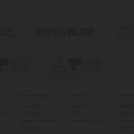
Payment & Security
Customer Care
About T
ke?
Privacy Policy
Contact Us
About U
ost?
Your Security
Help
Join Fund
ry
Coupon / Promo Codes
Returns and Refunds
Fundrais
Terms of Use
Join The