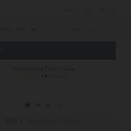
My Cart
$AUD
PHOTO
GIFTS
QR
OFFERS
ABOUT
BLOG
>>
Personalised Pencil Case
★
★
★
★
★
★
★
★
★
★
4.8
(201 reviews)
STEP 1
Personalise & Preview