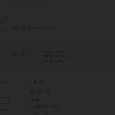
inyme
Follow Us
s
raising
Blog:
ing Login
 Team
Check out
Opiqo
. It’s