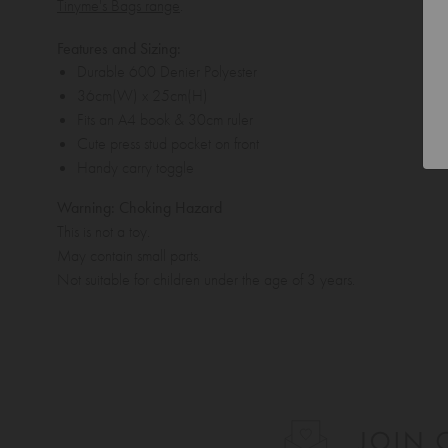
Tinyme's Bags range
.
Features and Sizing:
Durable 600 Denier Polyester
36cm(W) x 25cm(H)
Fits an A4 book & 30cm ruler
Cute press stud pocket on front
Handy carry toggle
Warning: Choking Hazard
This is not a toy.
May contain small parts.
Not suitable for children under the age of 3 years.