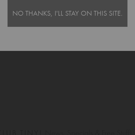
NO THANKS, I'LL STAY ON THIS SITE.