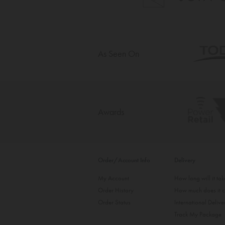
As Seen On
Awards
Order/Account Info
Delivery
My Account
How long will it ta
Order History
How much does it c
Order Status
International Delive
Track My Package