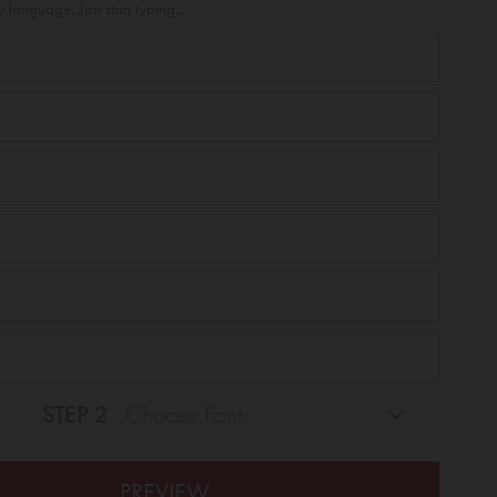
 language. Just start typing...
STEP 2
Choose Font
PREVIEW