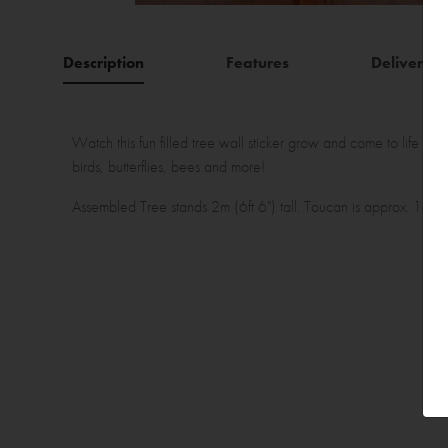
Description
Features
Delivery
Watch this fun filled tree wall sticker grow and come to life in you
birds, butterflies, bees and more!
Assembled Tree stands 2m (6ft 6") tall. Toucan is approx. 16cm (