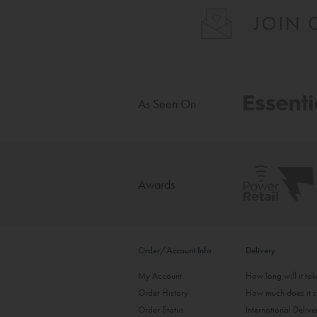
As Seen On
Awards
Order/Account Info
Delivery
My Account
How long will it ta
Order History
How much does it c
Order Status
International Delive