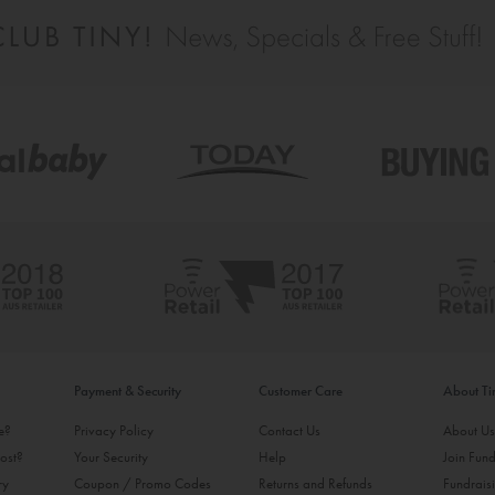
Payment & Security
Customer Care
About T
ke?
Privacy Policy
Contact Us
About U
ost?
Your Security
Help
Join Fund
ry
Coupon / Promo Codes
Returns and Refunds
Fundrais