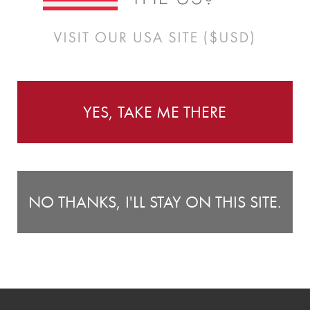
Instructions
r little one's bedroom or nursery as you fill it with fruit,
Wa
YES, TAKE ME THERE
Tr
6.3") tall.
6 
st
Fo
NO THANKS, I'LL STAY ON THIS SITE.
b