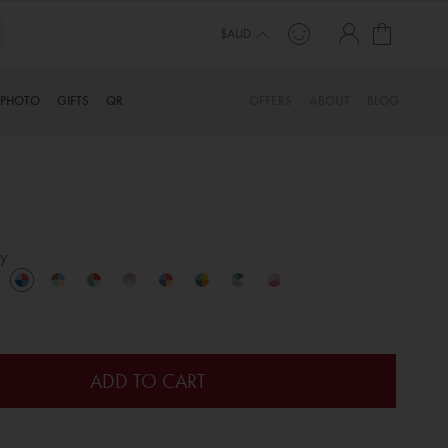
My Cart
TINYME. 3 DADS, 15 KIDS. A TRUE STORY…
$AUD
PHOTO
GIFTS
QR
OFFERS
ABOUT
BLOG
y
ADD TO CART