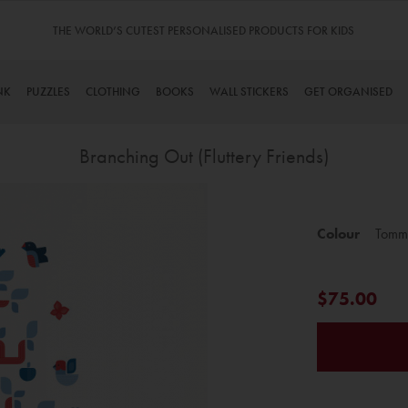
THE WORLD’S CUTEST PERSONALISED PRODUCTS FOR KIDS
NK
PUZZLES
CLOTHING
BOOKS
WALL STICKERS
GET ORGANISED
Branching Out (Fluttery Friends)
Skip
to
Colour
Tomm
the
beginning
of
$75.00
the
images
gallery