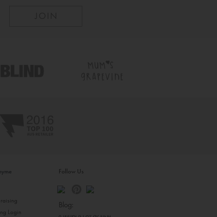
inyme
Follow Us
s
raising
Blog:
ing Login