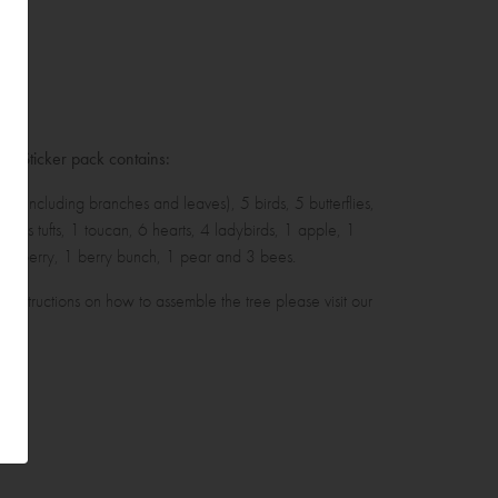
ll Sticker pack contains:
ee (including branches and leaves), 5 birds, 5 butterflies,
grass tufts, 1 toucan, 6 hearts, 4 ladybirds, 1 apple, 1
rawberry, 1 berry bunch, 1 pear and 3 bees.
r instructions on how to assemble the tree please
visit our
log
.