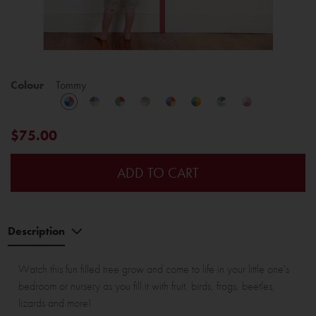
Colour
Tommy
$75.00
ADD TO CART
Description
Watch this fun filled tree grow and come to life in your little one's
bedroom or nursery as you fill it with fruit, birds, frogs, beetles,
lizards and more!