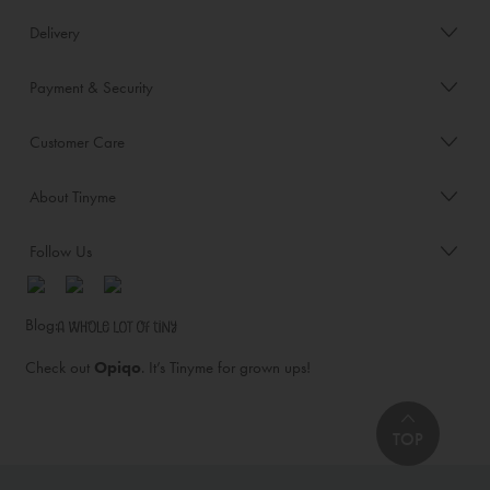
Delivery
Payment & Security
Customer Care
About Tinyme
Follow Us
Blog:
Check out
Opiqo
. It’s Tinyme for grown ups!
TOP