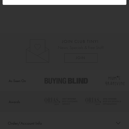
As Seen On
Awards
Order/Account Info