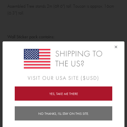
Assembled Tree stands 2m (6ft 6") tall. Toucan is approx. 16cm
(6.3") tall.
Wall Sticker pack contains:
×
Tree (including branches and leaves), 6 grass tufts, 5 birds, 1
toucan, 3 beetles, 2 frogs, 2 lizards, 6 caterpillars, 2 snails, 1
apple, 1 orange, 1 fly and 3 bees.
For instructions on how to assemble the tree please
visit our blog
.
Features
YES, TAKE ME THERE
Delivery
NO THANKS, I'LL STAY ON THIS SITE.
Instructions