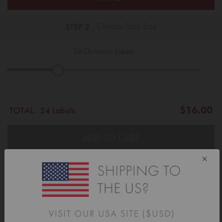
STEP 2
Choose Pack Size
24
Christmas Labels
|
|
|
|
|
$16.00
TOTAL:
24 Labels
ADD TO CART
×
Description
Label your Christmas gifts with style... Add the perfect finishing touch to
your presents this year with our adorable gift labels.