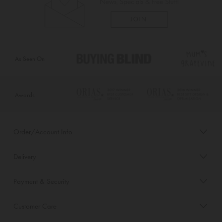
As Seen On
Awards
Order/Account Info
Delivery
Payment & Security
Customer Care