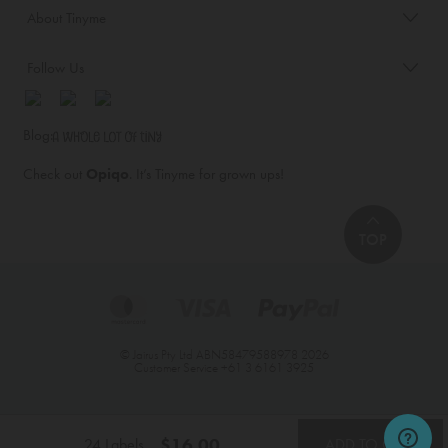
About Tinyme
Follow Us
Blog:
Check out
Opiqo
. It’s Tinyme for grown ups!
TOP
© Jairus Pty Ltd ABN58479588978 2026
Customer Service
+61 3 6161 3925
$16.00
24 Labels
ADD TO CART