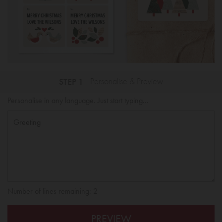
STEP 1
Personalise & Preview
Personalise in any language. Just start typing...
Number of lines remaining:
2
PREVIEW