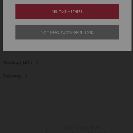
Our gift labels are made from a premium paper based label stock
with a sticky adhesive, which stays stuck and are printed at very high
YES, TAKE ME THERE
resolution in full colour. Yay!
Details:
• 48mm x 48mm
NO THANKS, I'LL STAY ON THIS SITE.
• Each pack contains 24 gift labels
Reviews (41)
Delivery