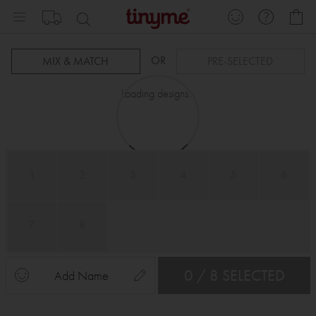
Skip
My
to
Content
OR
MIX & MATCH
PRE-SELECTED
Loading designs...
1
2
3
4
5
6
7
8
0 / 8 SELECTED
Add Name