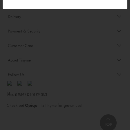
Order/Account Info
Delivery
Payment & Security
Customer Care
About Tinyme
Follow Us
Blog:
Check out
Opiqo
. It’s Tinyme for grown ups!
TOP