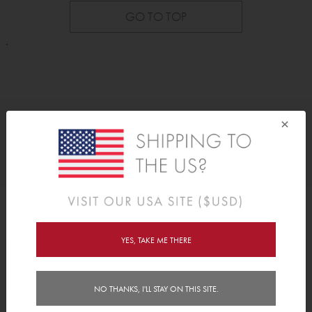
GO TO TOP
.
×
As Seen On
YES, TAKE ME THERE
Awards
NO THANKS, I'LL STAY ON THIS SITE.