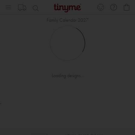
Skip
My
to
Content
Family Calendar 2027
Loading designs...
.