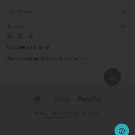
About Tinyme
Follow Us
Blog:
Check out
Opiqo
. It’s Tinyme for grown ups!
TOP
© Jairus Pty Ltd ABN58479588978 2026
Customer Service
+61 3 6161 3925