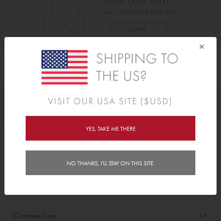
×
As Seen On
Awards
YES, TAKE ME THERE
Order/Account Info
NO THANKS, I'LL STAY ON THIS SITE.
Delivery
Payment & Security
Customer Care