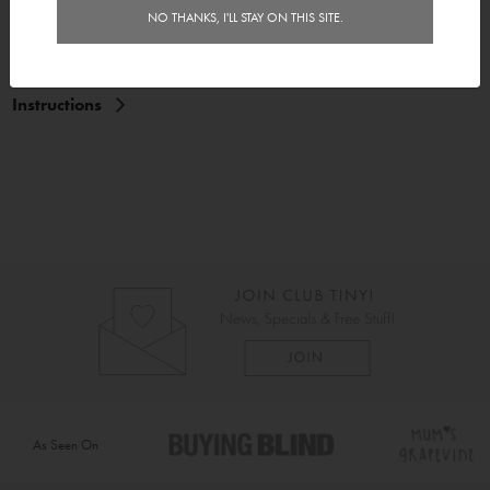
Features
NO THANKS, I'LL STAY ON THIS SITE.
Delivery
Instructions
As Seen On