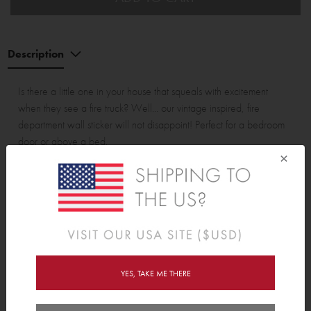
Description
Is there a little one in your house that squeals with excitement
when they see a fire truck? Well... our vintage inspired, fire
department wall sticker will not disappoint! Perfect for a bedroom
door or above a bed.
×
Fire Truck & Banner are approximately 42cm (16.5") wide.
Wall Sticker pack contains:
1 x Fire Truck & 1 x Banner.
YES, TAKE ME THERE