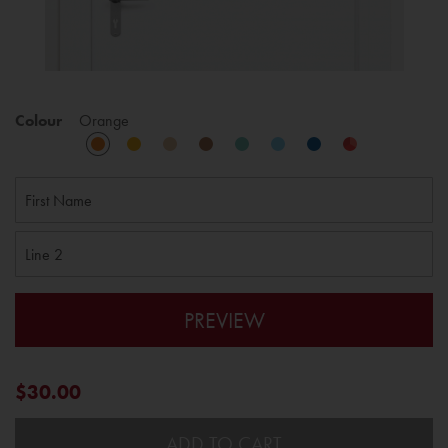
Colour
Orange
PREVIEW
$30.00
ADD TO CART