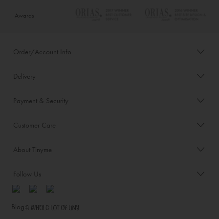
Awards
Order/Account Info
Delivery
Payment & Security
Customer Care
About Tinyme
Follow Us
Blog: