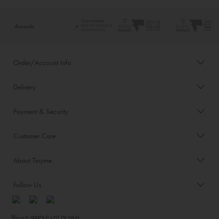
Awards
Order/Account Info
Delivery
Payment & Security
Customer Care
About Tinyme
Follow Us
Blog: