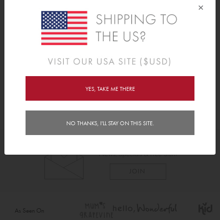
• Perfect little gift or stocking filler.
×
Reviews (3)
Delivery
YES, TAKE ME THERE
NO THANKS, I'LL STAY ON THIS SITE.
As Seen On