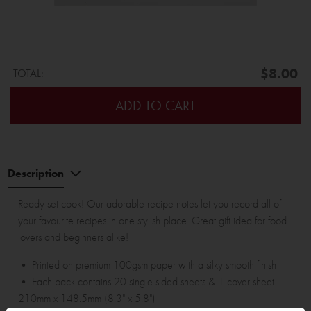
$8.00
TOTAL:
ADD TO CART
Description
Ready set cook! Our adorable recipe notes let you record all of
your favourite recipes in one stylish place. Great gift idea for food
lovers and beginners alike!
• Printed on premium 100gsm paper with a silky smooth finish
• Each pack contains 20 single sided sheets & 1 cover sheet -
210mm x 148.5mm (8.3" x 5.8")