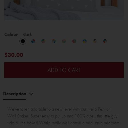
Colour
Black
$30.00
ADD TO CART
Description
We've taken adorable to a new level with our Hello Pennant
Wall Sticker! Super easy to put up and 100% cute... this little guy
ticks all the boxes! Works really well above a bed, on a bedroom