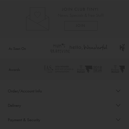
As Seen On
Awards
Order/Account Info
Delivery
Payment & Security