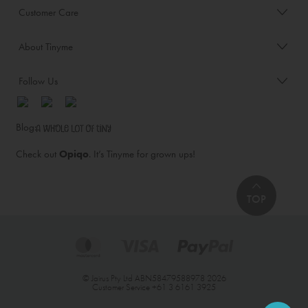
Customer Care
About Tinyme
Follow Us
Blog:
Check out
Opiqo
. It’s Tinyme for grown ups!
TOP
© Jairus Pty Ltd ABN58479588978 2026
Customer Service
+61 3 6161 3925