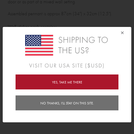
door or as part of a mixed wall setting.
Assembled pennant is approx 87cm (34") x 32cm (12.5").
Wall sticker pack contains:
×
3 pennant assembly pieces and 2 ribbons.
Features
Delivery
YES, TAKE ME THERE
Instructions
NO THANKS, I'LL STAY ON THIS SITE.