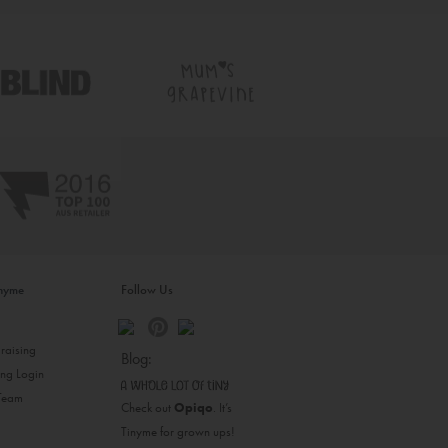
inyme
Follow Us
s
raising
Blog:
ing Login
 Team
Check out
Opiqo
. It’s
Tinyme for grown ups!