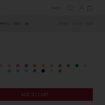
My Cart
$AUD
PHOTO
GIFTS
QR
OFFERS
ABOUT
BLOG
ADD TO CART