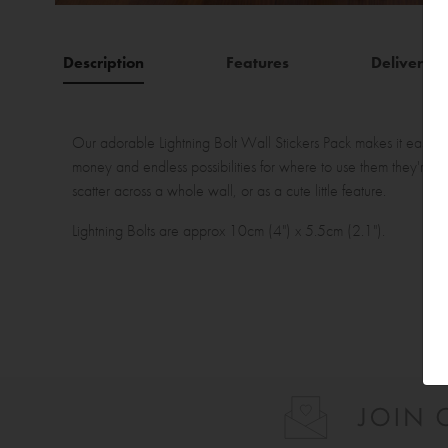
Description
Features
Delivery
Our adorable Lightning Bolt Wall Stickers Pack makes it easy to
money and endless possibilities for where to use them they're th
scatter across a whole wall, or as a cute little feature.
Lightning Bolts are approx 10cm (4") x 5.5cm (2.1").