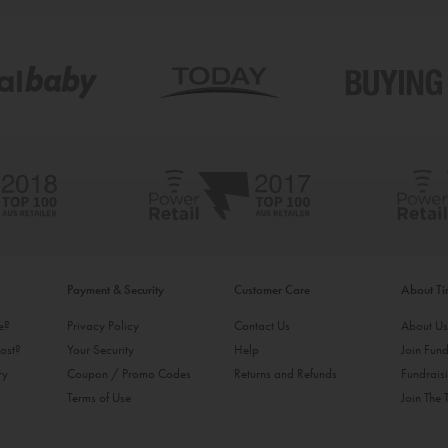
Payment & Security
Customer Care
About T
ke?
Privacy Policy
Contact Us
About U
ost?
Your Security
Help
Join Fund
ry
Coupon / Promo Codes
Returns and Refunds
Fundrais
Terms of Use
Join The