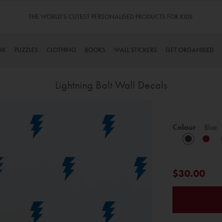
THE WORLD’S CUTEST PERSONALISED PRODUCTS FOR KIDS
NK
PUZZLES
CLOTHING
BOOKS
WALL STICKERS
GET ORGANISED
Lightning Bolt Wall Decals
Skip
to
Colour
Blue
the
beginning
of
the
$30.00
images
gallery