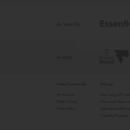
As Seen On
Awards
Order/Account Info
Delivery
My Account
How long will it ta
Order History
How much does it c
Order Status
International Delive
Track My Package