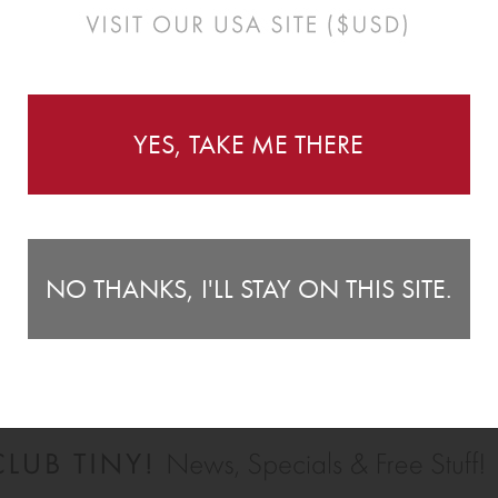
Instructions
YES, TAKE ME THERE
 decorate your little ones room! With great value for
Li
e perfect finishing touch to any space. They look great as a
30
NO THANKS, I'LL STAY ON THIS SITE.