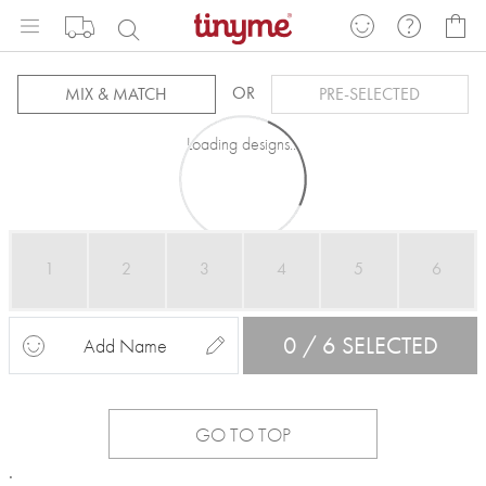
Skip
My
to
Content
OR
MIX & MATCH
PRE-SELECTED
Loading designs...
1
2
3
4
5
6
0 / 6 SELECTED
Add Name
GO TO TOP
.