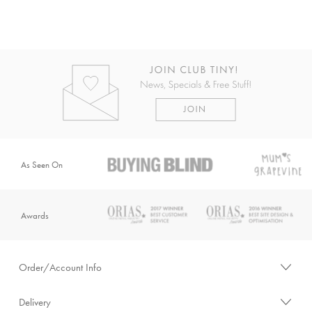
As Seen On
Awards
Order/Account Info
Delivery