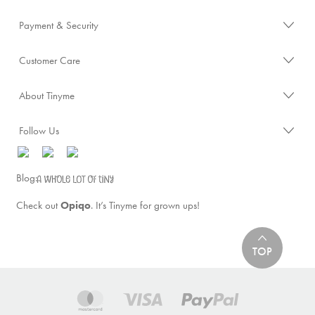
Payment & Security
Customer Care
About Tinyme
Follow Us
Blog:
Check out
Opiqo
. It’s Tinyme for grown ups!
TOP