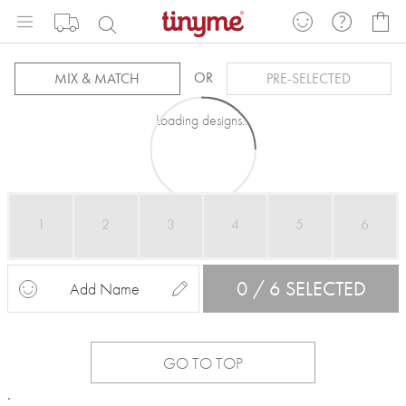
Skip
My
to
Content
OR
MIX & MATCH
PRE-SELECTED
Loading designs...
1
2
3
4
5
6
0 / 6 SELECTED
Add Name
GO TO TOP
.