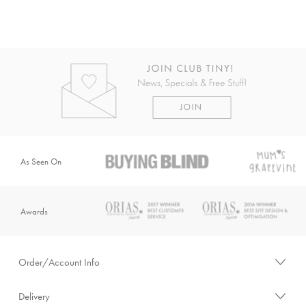
As Seen On
Awards
Order/Account Info
Delivery