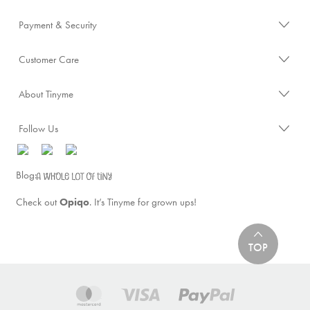
Payment & Security
Customer Care
About Tinyme
Follow Us
Blog:
Check out
Opiqo
. It’s Tinyme for grown ups!
TOP