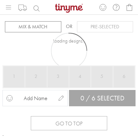
Skip
My
to
Content
OR
MIX & MATCH
PRE-SELECTED
Loading designs...
1
2
3
4
5
6
0 / 6 SELECTED
Add Name
GO TO TOP
.