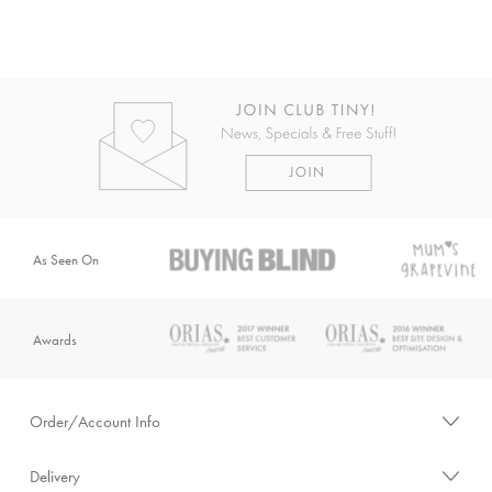
As Seen On
Awards
Order/Account Info
Delivery