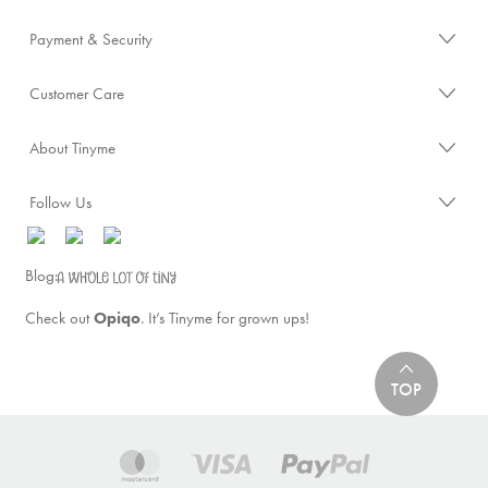
Payment & Security
Customer Care
About Tinyme
Follow Us
Blog:
Check out
Opiqo
. It’s Tinyme for grown ups!
TOP