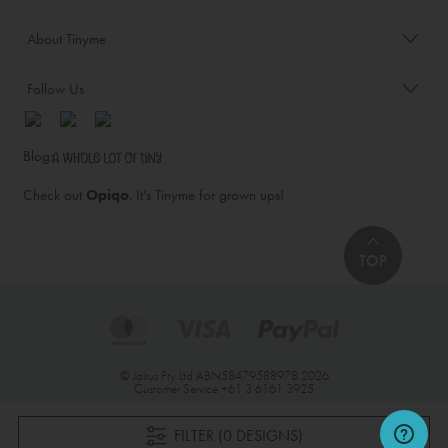
About Tinyme
Follow Us
Blog:
Check out
Opiqo
. It’s Tinyme for grown ups!
TOP
© Jairus Pty Ltd ABN58479588978 2026
Customer Service
+61 3 6161 3925
FILTER (0 DESIGNS)