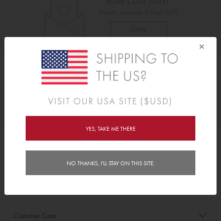
×
As Seen On
Awards
YES, TAKE ME THERE
Order/Account Info
NO THANKS, I'LL STAY ON THIS SITE.
Delivery
Payment & Security
Customer Care