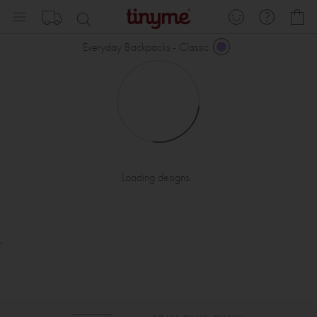
Skip
My
to
Content
Everyday Backpacks - Classic
Loading designs...
.