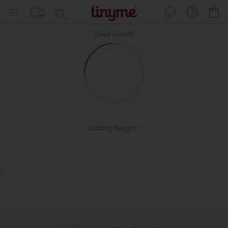
Skip
My
to
Content
Lined Journal
Loading designs...
.