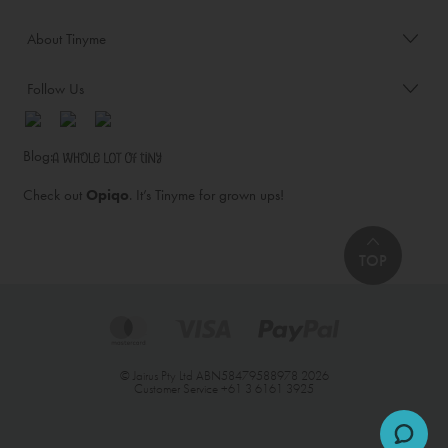
About Tinyme
Follow Us
Blog:
Check out
Opiqo
. It’s Tinyme for grown ups!
TOP
© Jairus Pty Ltd ABN58479588978 2026
Customer Service
+61 3 6161 3925