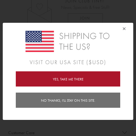
×
As Seen On
Awards
YES, TAKE ME THERE
Order/Account Info
NO THANKS, I'LL STAY ON THIS SITE.
Delivery
Payment & Security
Customer Care