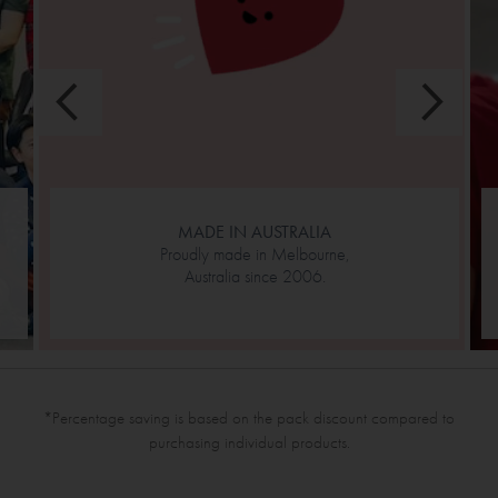
MADE IN AUSTRALIA
Proudly made in Melbourne,
Australia since 2006.
*Percentage saving is based on the pack discount compared to
purchasing individual products.