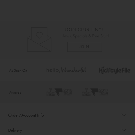
As Seen On
Awards
Order/Account Info
Delivery