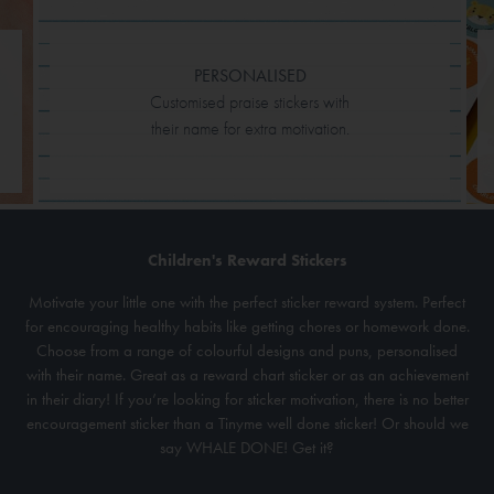
PERSONALISED
Customised praise stickers with
their name for extra motivation.
Children's Reward Stickers
Motivate your little one with the perfect sticker reward system. Perfect
for encouraging healthy habits like getting chores or homework done.
Choose from a range of colourful designs and puns, personalised
with their name. Great as a reward chart sticker or as an achievement
in their diary! If you’re looking for sticker motivation, there is no better
encouragement sticker than a Tinyme well done sticker! Or should we
say WHALE DONE! Get it?