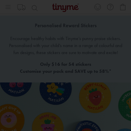
Skip
My
to
Content
Personalised Reward Stickers
Encourage healthy habits with Tinyme’s punny praise stickers.
Personalised with your child’s name in a range of colourful and
fun designs, these stickers are sure to motivate and excite!
Only $16 for 54 stickers
Customise your pack and SAVE up to 58%*