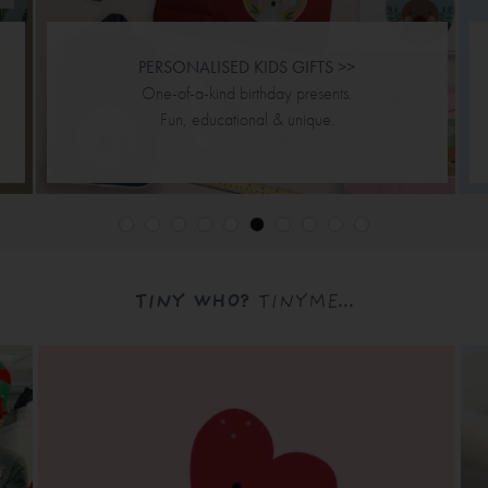
PERSONALISED KIDS GIFTS >>
One-of-a-kind birthday presents.
Fun, educational & unique.
TINY WHO?
TINYME...