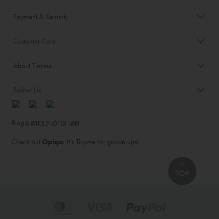
Payment & Security
Customer Care
About Tinyme
Follow Us
Blog:
Check out
Opiqo
. It’s Tinyme for grown ups!
TOP