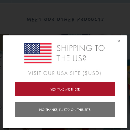
MEET OUR OTHER PRODUCTS
×
YES, TAKE ME THERE
NO THANKS, I'LL STAY ON THIS SITE.