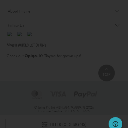
About Tinyme
Follow Us
Blog:
Check out
Opiqo
. It’s Tinyme for grown ups!
TOP
© Jairus Pty Ltd ABN58479588978 2026
Customer Service
+61 3 6161 3925
FILTER (0 DESIGNS)