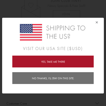
×
As Seen On
Awards
YES, TAKE ME THERE
Order/Account Info
NO THANKS, I'LL STAY ON THIS SITE.
Delivery
Payment & Security
Customer Care