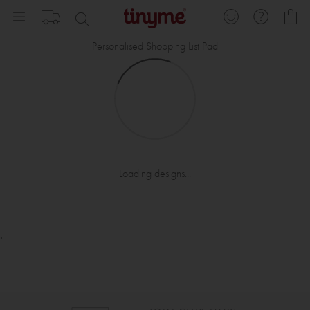
Skip
My
to
Content
Personalised Shopping List Pad
Loading designs...
.