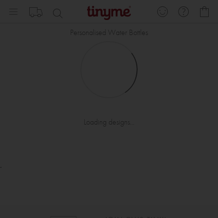
Skip
My
to
Content
Personalised Water Bottles
Loading designs...
.