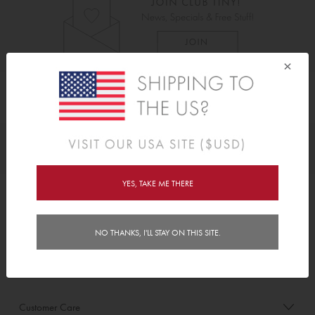
×
As Seen On
Awards
YES, TAKE ME THERE
Order/Account Info
NO THANKS, I'LL STAY ON THIS SITE.
Delivery
Payment & Security
Customer Care