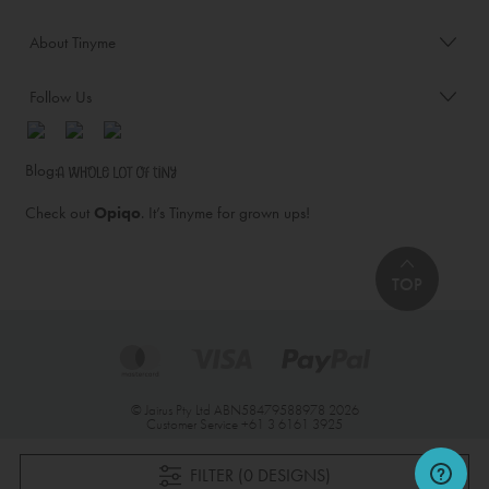
About Tinyme
Follow Us
Blog:
Check out
Opiqo
. It’s Tinyme for grown ups!
TOP
© Jairus Pty Ltd ABN58479588978 2026
Customer Service
+61 3 6161 3925
FILTER (0 DESIGNS)