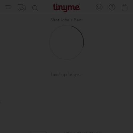
Skip
My
to
Content
Shoe Labels: Bear
Loading designs...
.