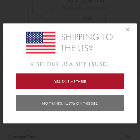
×
As Seen On
Awards
YES, TAKE ME THERE
Order/Account Info
NO THANKS, I'LL STAY ON THIS SITE.
Delivery
Payment & Security
Customer Care