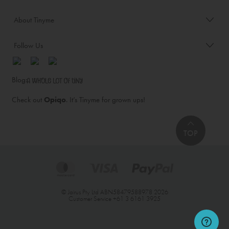
About Tinyme
Follow Us
Blog:
Check out
Opiqo
. It’s Tinyme for grown ups!
TOP
© Jairus Pty Ltd ABN58479588978 2026
Customer Service
+61 3 6161 3925