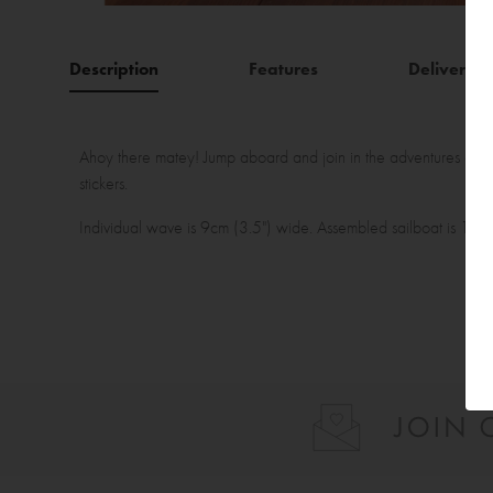
Description
Features
Delivery
Ahoy there matey! Jump aboard and join in the adventures of th
stickers.
Individual wave is 9cm (3.5") wide. Assembled sailboat is 15cm 