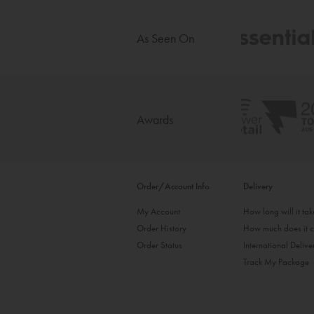
As Seen On
Awards
Order/Account Info
Delivery
My Account
How long will it ta
Order History
How much does it c
Order Status
International Delive
Track My Package