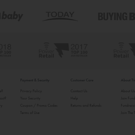
Payment & Security
Customer Care
About T
ke?
Privacy Policy
Contact Us
About U
ost?
Your Security
Help
Join Fund
ry
Coupon / Promo Codes
Returns and Refunds
Fundrais
Terms of Use
Join The