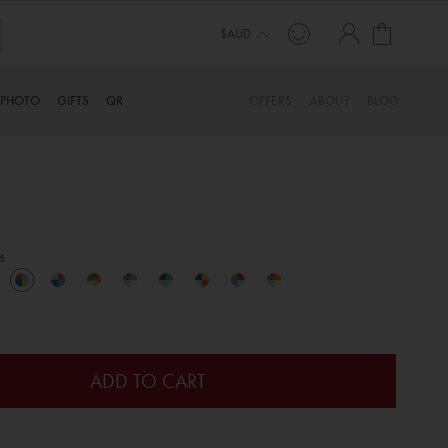
My Cart
$AUD
PHOTO
GIFTS
QR
OFFERS
ABOUT
BLOG
s
ADD TO CART