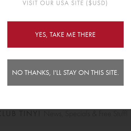
Instructions
YES, TAKE ME THERE
e open seas with our super awesome little boat wall
Wa
2 
(5.9") tall.
NO THANKS, I'LL STAY ON THIS SITE.