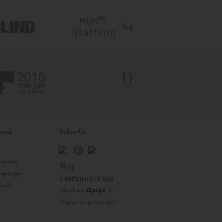
inyme
Follow Us
s
raising
Blog:
ing Login
 Team
Check out
Opiqo
. It’s
Tinyme for grown ups!