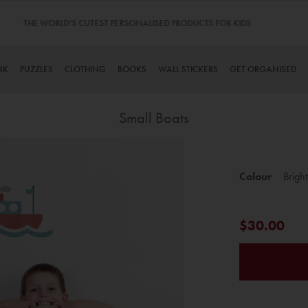
TINYME. 3 DADS, 15 KIDS. A TRUE STORY…
NK
PUZZLES
CLOTHING
BOOKS
WALL STICKERS
GET ORGANISED
Small Boats
Skip
to
Colour
Bright
the
beginning
of
$30.00
the
images
gallery