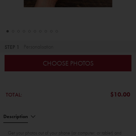
STEP 1
Personalisation
CHOOSE PHOTOS
$10.00
TOTAL:
Description
Get your photos out of your phone (or computer, or tablet) and