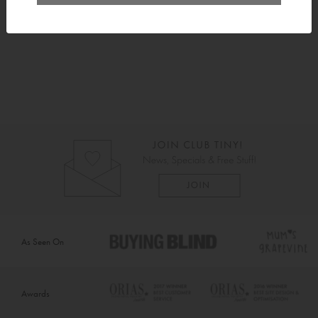
Delivery
As Seen On
Awards