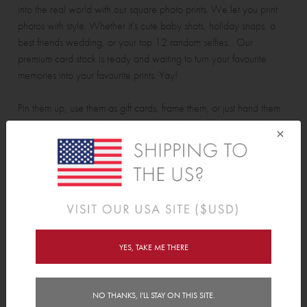
into the real world with our square photo prints. We let you print
photos with style. Whether it's cute baby shots, holiday snaps, a
best friends wedding, or your top 12 random selfies... Our
premium card stock is ready and waiting to turn your favourite
memories into your favourite prints. Yay!
Pin them up, use them as gift cards, frame them, or just hand them
out to strangers and spread some joy. Please note: Tinyme does
×
not officially endorse the distribution of our square photo prints with
random selfies to strangers.
• 12 Prints per pack. Want more? Just buy more packs!
• Digitally printed on premium card stock
• Print photos from your phone or computer
• Each Print is 94mm (3.7") x 94mm (3.7")
YES, TAKE ME THERE
NO THANKS, I'LL STAY ON THIS SITE.
Reviews (34)