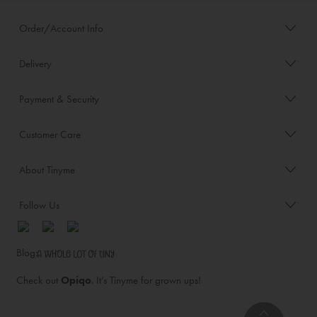
Order/Account Info
Delivery
Payment & Security
Customer Care
About Tinyme
Follow Us
Blog:
Check out
Opiqo
. It’s Tinyme for grown ups!