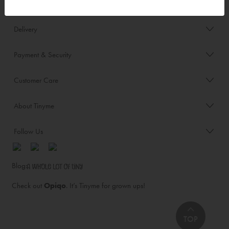
Order/Account Info
Delivery
Payment & Security
Customer Care
About Tinyme
Follow Us
Blog:
Check out
Opiqo
. It’s Tinyme for grown ups!
TOP