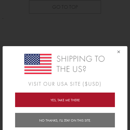
GO TO TOP
.
×
As Seen On
YES, TAKE ME THERE
Awards
NO THANKS, I'LL STAY ON THIS SITE.