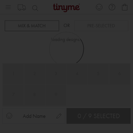
Skip
My
to
Content
OR
MIX & MATCH
PRE-SELECTED
Loading designs...
1
2
3
4
5
6
7
8
9
0 / 9 SELECTED
Add Name