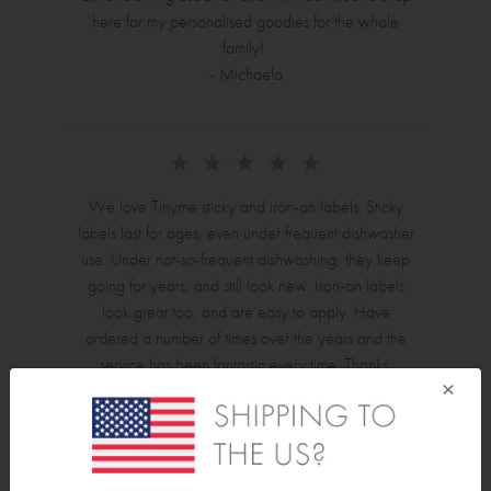
here for my personalised goodies for the whole
family!
- Michaela
We love Tinyme sticky and iron-on labels. Sticky
labels last for ages, even under frequent dishwasher
use. Under not-so-frequent dishwashing, they keep
going for years, and still look new. Iron-on labels
look great too, and are easy to apply. Have
ordered a number of times over the years and the
service has been fantastic every time. Thanks,
×
Tinyme! - Jilianne