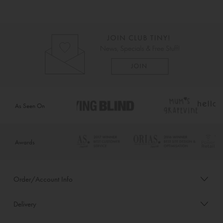
As Seen On
Awards
Order/Account Info
Delivery