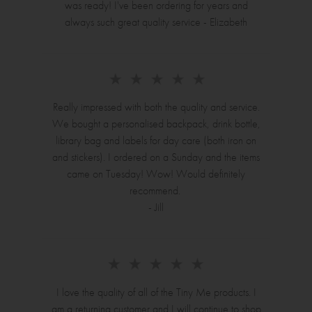
was ready! I've been ordering for years and
always such great quality service - Elizabeth
Really impressed with both the quality and service.
We bought a personalised backpack, drink bottle,
library bag and labels for day care (both iron on
and stickers). I ordered on a Sunday and the items
came on Tuesday! Wow! Would definitely
recommend.
- Jill
I love the quality of all of the Tiny Me products. I
am a returning customer and I will continue to shop