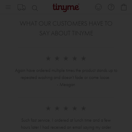
Skip
My
to
Content
WHAT OUR CUSTOMERS HAVE TO
SAY ABOUT TINYME
Again have ordered multiple times the product stands up to
repeated washing and doesn't fade or come loose.
- Meagan
Such fast service, I ordered at lunch time and a few
hours later I had received an email saying my order