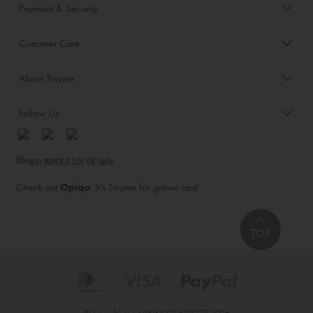
Payment & Security
Customer Care
About Tinyme
Follow Us
Blog:
Check out
Opiqo
. It’s Tinyme for grown ups!
TOP