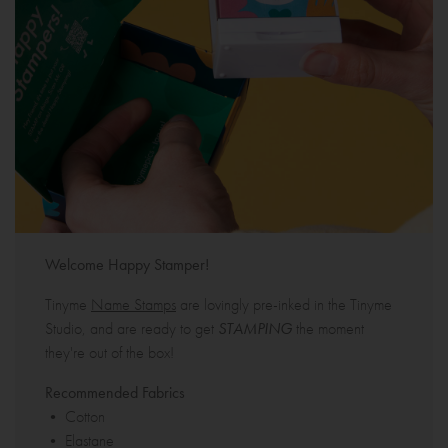
Welcome Happy Stamper!
Tinyme
Name Stamps
are lovingly pre-inked in the Tinyme
Studio, and are ready to get
STAMPING
the moment
they're out of the box!
Recommended Fabrics
• Cotton
• Elastane