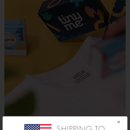
×
How To Apply