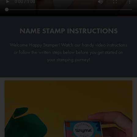
NAME STAMP INSTRUCTIONS
Welcome Happy Stamper! Watch our handy video instructions
or follow the written steps below before you get started on
your stamping journey!