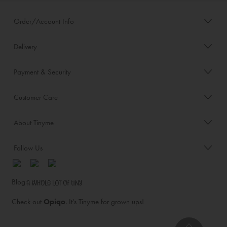
Order/Account Info
Delivery
Payment & Security
Customer Care
About Tinyme
Follow Us
Blog:
Check out
Opiqo
. It’s Tinyme for grown ups!