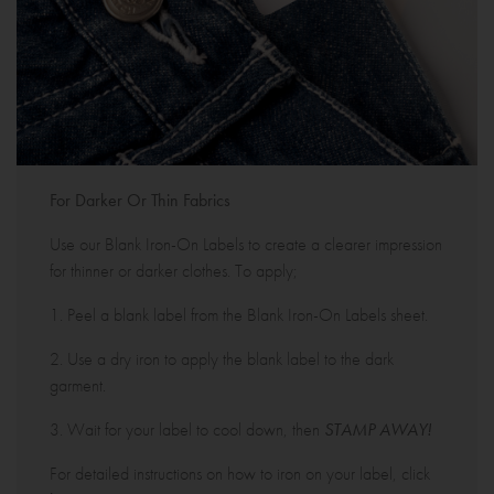
For Darker Or Thin Fabrics
Use our Blank Iron-On Labels to create a clearer impression
for thinner or darker clothes. To apply;
1. Peel a blank label from the Blank Iron-On Labels sheet.
2. Use a dry iron to apply the blank label to the dark
garment.
3. Wait for your label to cool down, then
STAMP AWAY!
For detailed instructions on how to iron on your label, click