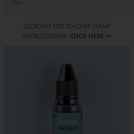
here
LOOKING FOR TEACHER STAMP
INSTRUCTIONS?
CLICK HERE >>