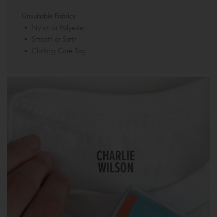
Unsuitable Fabrics
• Nylon or Polyester
• Smooth or Satin
• Clothing Care Tag