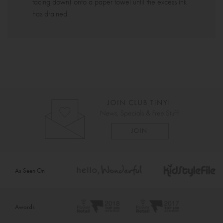
facing down) onto a paper towel until the excess ink
has drained.
As Seen On
Awards