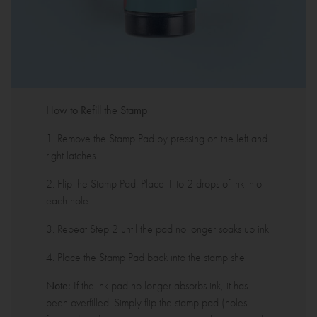
How to Refill the Stamp
1. Remove the Stamp Pad by pressing on the left and
right latches
2. Flip the Stamp Pad. Place 1 to 2 drops of ink into
each hole.
3. Repeat Step 2 until the pad no longer soaks up ink
4. Place the Stamp Pad back into the stamp shell
Note:
If the ink pad no longer absorbs ink, it has
been overfilled. Simply flip the stamp pad (holes