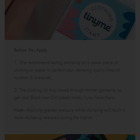
Before You Apply
1. We recommend testing stamping on a spare piece of
clothing or paper to perfect your stamping quality (imprint
location & pressure).
2. The clothing ink may bleed through thinner garments, so
get your Blank Iron-On Labels ready if you have them.
Note:
Applying greater pressure while stamping will result in
more ink being released during the imprint.