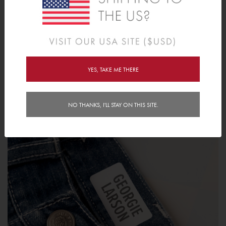
1. Lay your garment on a flat, smooth and hard surface.
2. Locate the desired stamp location and apply moderate
pressure to leave an impression.
3. Leave for 24 hours before use or washing.
YES, TAKE ME THERE
NO THANKS, I'LL STAY ON THIS SITE.