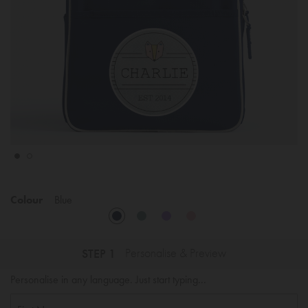
Colour
Blue
STEP 1
Personalise & Preview
Personalise in any language. Just start typing...