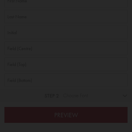
STEP 2
Choose Font
PREVIEW