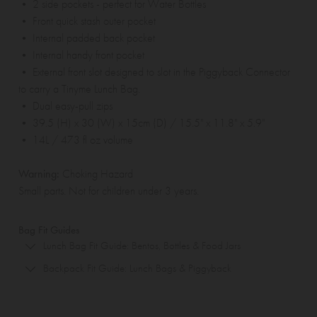
• 2 side pockets - perfect for Water Bottles
• Front quick stash outer pocket
• Internal padded back pocket
• Internal handy front pocket
• External front slot designed to slot in the
Piggyback Connector
to carry a Tinyme
Lunch Bag
.
• Dual easy-pull zips
• 39.5 (H) x 30 (W) x 15cm (D) / 15.5" x 11.8" x 5.9"
• 14L / 473 fl oz volume
Warning:
Choking Hazard
Small parts. Not for children under 3 years.
Bag Fit Guides
Lunch Bag Fit Guide: Bentos, Bottles & Food Jars
Backpack Fit Guide: Lunch Bags & Piggyback