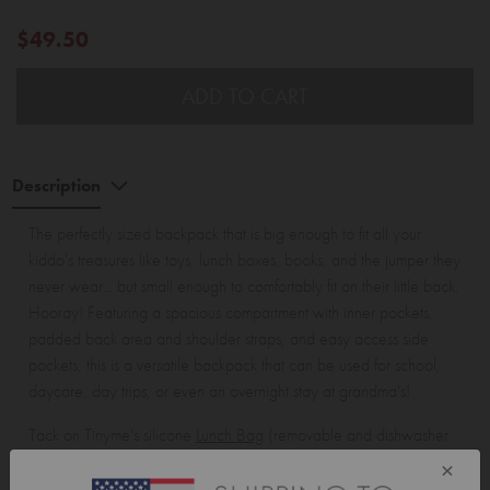
$49.50
ADD TO CART
Description
The perfectly sized backpack that is big enough to fit all your
kiddo's treasures like toys, lunch boxes, books, and the jumper they
never wear... but small enough to comfortably fit on their little back.
Hooray! Featuring a spacious compartment with inner pockets,
padded back area and shoulder straps, and easy access side
pockets, this is a versatile backpack that can be used for school,
daycare, day trips, or even an overnight stay at grandma's!
Tack on Tinyme's silicone
Lunch Bag
(removable and dishwasher
safe silicone lining, no yuckies!) to your Everyday Backpack with
×
our
Piggyback Connector
! Simply slide it out, fold it and slip it into