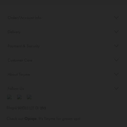
Order/Account Info
Delivery
Payment & Security
Customer Care
About Tinyme
Follow Us
Blog:
Check out
Opiqo
. It’s Tinyme for grown ups!