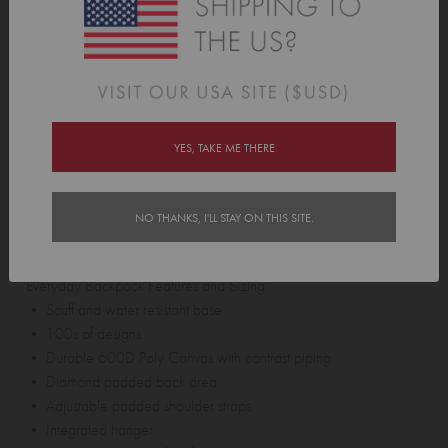
the front pocket of your backpack to piggy back the bags together.
Note:
The Piggyback Connector can be purchased separately
and only works with Tinyme
Lunch Bags
.
Our
Piggyback Connector
has been designed for use in cases
such as “wearing a backpack while walking”. Crazy huh? It does
YES, TAKE ME THERE
not use 5 point safety harness technology and while it has
undergone 'adventure' testing it is not intended for back flips,
NO THANKS, I'LL STAY ON THIS SITE.
abseiling, and lap swimming.
Everyday Backpack Features and Sizing:
• Scuff and water resistant base
• 100s of designs
• Durable 600D Poly Canvas with contrast piping
• Diamond padded back area
• Adjustable padded shoulder straps
• Integrated hanger