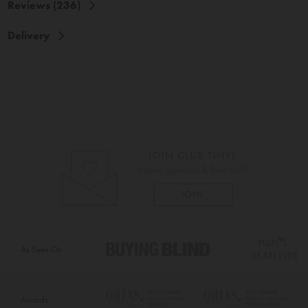
Reviews (236)
Delivery
As Seen On
Awards