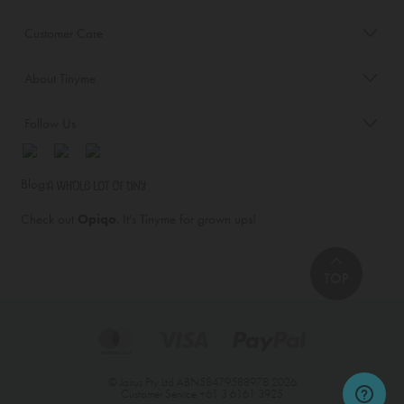
Customer Care
About Tinyme
Follow Us
Blog:
Check out
Opiqo
. It’s Tinyme for grown ups!
TOP
© Jairus Pty Ltd ABN58479588978 2026
Customer Service
+61 3 6161 3925