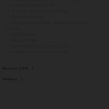
• Padded back area for comfort.
• 33cm high x 23cm wide x 10cm deep.
• Zippered compartment.
• Side pocket for water bottle - fits bottles up to 6.5cm in
diameter.
• Adjustable straps.
• Integrated hanger.
• Recommended for age 3 years and over.
• Hundreds of design and colour options.
Reviews (169)
Delivery