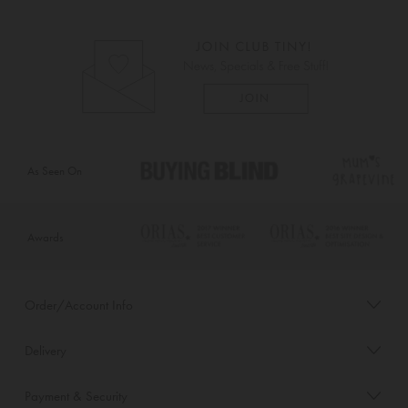
As Seen On
Awards
Order/Account Info
Delivery
Payment & Security