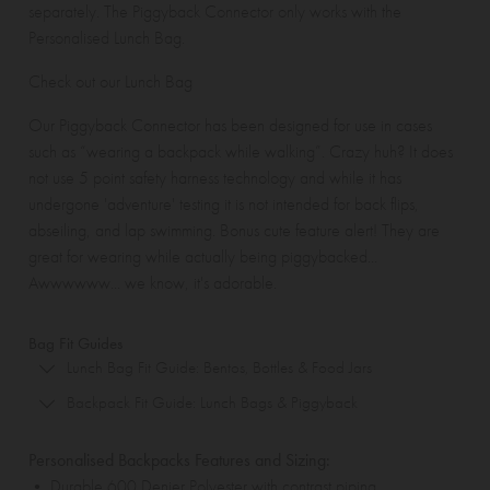
separately. The
Piggyback Connector
only works with the
Personalised Lunch Bag
.
Check out our
Lunch Bag
Our Piggyback Connector has been designed for use in cases
such as “wearing a backpack while walking”. Crazy huh? It does
not use 5 point safety harness technology and while it has
undergone 'adventure' testing it is not intended for back flips,
abseiling, and lap swimming. Bonus cute feature alert! They are
great for wearing while actually being piggybacked...
Awwwwww... we know, it's adorable.
Bag Fit Guides
Lunch Bag Fit Guide: Bentos, Bottles & Food Jars
Backpack Fit Guide: Lunch Bags & Piggyback
Personalised Backpacks Features and Sizing:
• Durable 600 Denier Polyester with contrast piping.