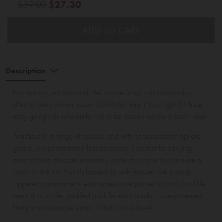
$39.00
$27.30
ADD TO CART
Description
Not too big, not too small, the Tinyme Junior kids backpack is
affectionately known as our Goldilocks bag: it's just right for those
easy-going kids who prefer not to be loaded up like a pack horse
Available in a range of colours, and with personalisation options
galore, our personalised kids backpack is perfect for carrying
around those daycare essentials, some must-have toys or even a
snack on the run. Plus it's loaded up with features like a sturdy
zippered compartment, easy access side pocket to hold your little
one's drink bottle, padded back for extra comfort, cute patterned
lining and adjustable straps. What's not to love?