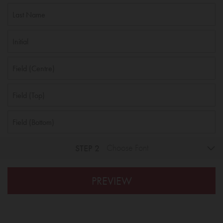
STEP 2
Choose Font
PREVIEW