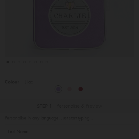
Colour
Lilac
STEP 1
Personalise & Preview
Personalise in any language. Just start typing...