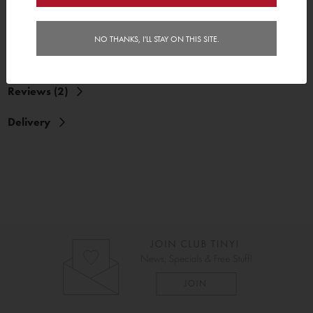
NO THANKS, I'LL STAY ON THIS SITE.
Reviews (2)
Delivery