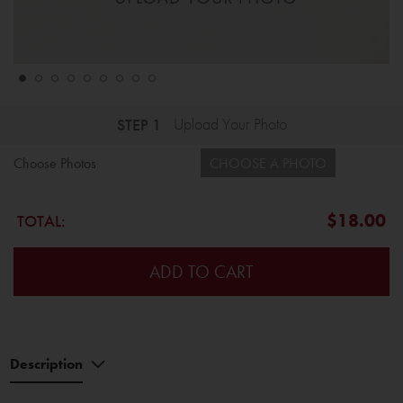
STEP 1
Upload Your Photo
Choose Photos
CHOOSE A PHOTO
$18.00
TOTAL:
ADD TO CART
Description