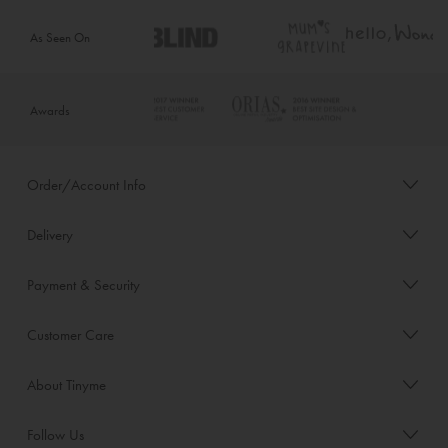
As Seen On
Awards
Order/Account Info
Delivery
Payment & Security
Customer Care
About Tinyme
Follow Us